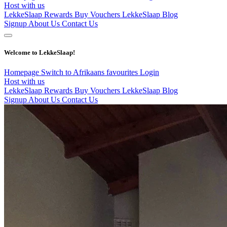
Host with us
LekkeSlaap Rewards
Buy Vouchers
LekkeSlaap Blog
Signup
About Us
Contact Us
Welcome to LekkeSlaap!
Homepage
Switch to Afrikaans
favourites
Login
Host with us
LekkeSlaap Rewards
Buy Vouchers
LekkeSlaap Blog
Signup
About Us
Contact Us