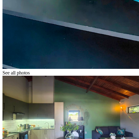
See all photos