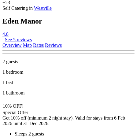
+23
Self Catering in
Westville
Eden Manor
4.8
See 5 reviews
Overview
Map
Rates
Reviews
2 guests
1 bedroom
1 bed
1 bathroom
10% OFF!
Special Offer
Get 10% off (minimum 2 night stay). Valid for stays from 6 Feb
2026 until 31 Dec 2026.
Sleeps 2 guests