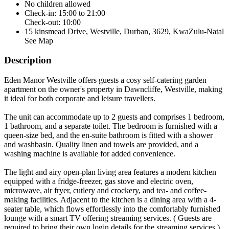
No children allowed
Check-in: 15:00 to 21:00
Check-out: 10:00
15 kinsmead Drive, Westville, Durban, 3629, KwaZulu-Natal
See Map
Description
Eden Manor Westville offers guests a cosy self-catering garden
apartment on the owner's property in Dawncliffe, Westville, making
it ideal for both corporate and leisure travellers.
The unit can accommodate up to 2 guests and comprises 1 bedroom,
1 bathroom, and a separate toilet. The bedroom is furnished with a
queen-size bed, and the en-suite bathroom is fitted with a shower
and washbasin. Quality linen and towels are provided, and a
washing machine is available for added convenience.
The light and airy open-plan living area features a modern kitchen
equipped with a fridge-freezer, gas stove and electric oven,
microwave, air fryer, cutlery and crockery, and tea- and coffee-
making facilities. Adjacent to the kitchen is a dining area with a 4-
seater table, which flows effortlessly into the comfortably furnished
lounge with a smart TV offering streaming services. ( Guests are
required to bring their own login details for the streaming services.)