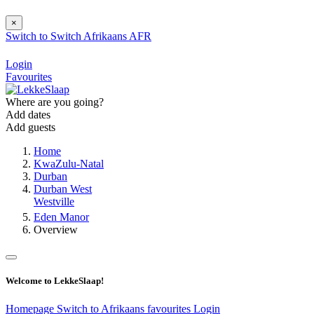
×
Switch to
Switch
Afrikaans
AFR
Login
Favourites
Where are you going?
Add dates
Add guests
Home
KwaZulu-Natal
Durban
Durban West
Westville
Eden Manor
Overview
Welcome to LekkeSlaap!
Homepage
Switch to Afrikaans
favourites
Login