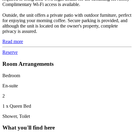
Complimentary Wi-Fi access is available.
Outside, the unit offers a private patio with outdoor furniture, perfect
for enjoying your morning coffee. Secure parking is provided, and
although the unit is located on the owner's property, complete
privacy is assured.
Read more
Reserve
Room Arrangements
Bedroom
En-suite
2
1 x Queen Bed
Shower, Toilet
What you'll find here