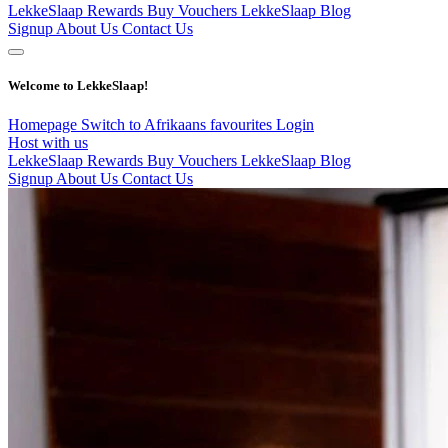
LekkeSlaap Rewards
Buy Vouchers
LekkeSlaap Blog
Signup
About Us
Contact Us
Welcome to LekkeSlaap!
Homepage
Switch to Afrikaans
favourites
Login
Host with us
LekkeSlaap Rewards
Buy Vouchers
LekkeSlaap Blog
Signup
About Us
Contact Us