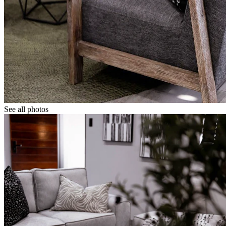
See all photos