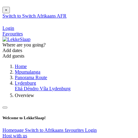
×
Switch to
Switch
Afrikaans
AFR
Login
Favourites
Where are you going?
Add dates
Add guests
Home
Mpumalanga
Panorama Route
Lydenburg
Eliá Déndro Víla Lydenburg
Overview
Welcome to LekkeSlaap!
Homepage
Switch to Afrikaans
favourites
Login
Host with us