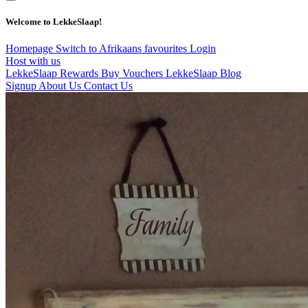
Welcome to LekkeSlaap!
Homepage
Switch to Afrikaans
favourites
Login
Host with us
LekkeSlaap Rewards
Buy Vouchers
LekkeSlaap Blog
Signup
About Us
Contact Us