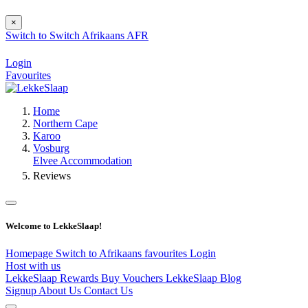
×
Switch to
Switch
Afrikaans
AFR
Login
Favourites
Home
Northern Cape
Karoo
Vosburg
Elvee Accommodation
Reviews
Welcome to LekkeSlaap!
Homepage
Switch to Afrikaans
favourites
Login
Host with us
LekkeSlaap Rewards
Buy Vouchers
LekkeSlaap Blog
Signup
About Us
Contact Us