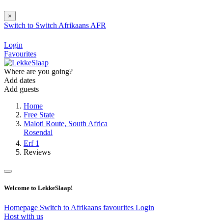
×
Switch to
Switch
Afrikaans
AFR
Login
Favourites
Where are you going?
Add dates
Add guests
Home
Free State
Maloti Route, South Africa
Rosendal
Erf 1
Reviews
Welcome to LekkeSlaap!
Homepage
Switch to Afrikaans
favourites
Login
Host with us