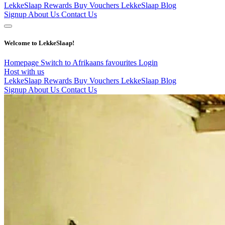
LekkeSlaap Rewards
Buy Vouchers
LekkeSlaap Blog
Signup
About Us
Contact Us
Welcome to LekkeSlaap!
Homepage
Switch to Afrikaans
favourites
Login
Host with us
LekkeSlaap Rewards
Buy Vouchers
LekkeSlaap Blog
Signup
About Us
Contact Us