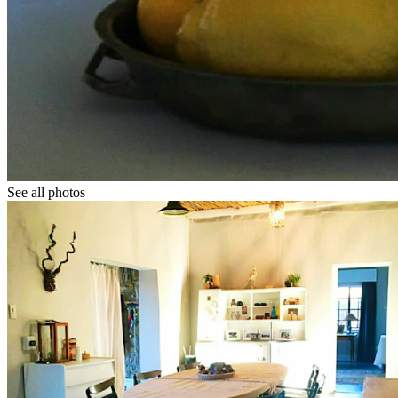
See all photos