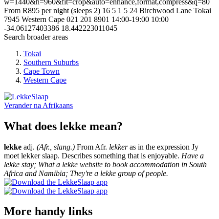
w=1440&h=960&fit=crop&auto=enhance,format,compress&q=80
From R895 per night (sleeps 2)
16
5
1
5
24 Birchwood Lane
Tokai
7945
Western Cape
021 201 8901
14:00-19:00
10:00
-34.06127403386
18.442223011045
Search broader areas
Tokai
Southern Suburbs
Cape Town
Western Cape
Verander na
Afrikaans
What does lekke mean?
lekke
adj.
(Afr., slang.)
From Afr.
lekker
as in the expression Jy
moet lekker slaap. Describes something that is enjoyable.
Have a
lekke stay; What a lekke website to book accommodation in South
Africa and Namibia; They're a lekke group of people.
More handy links