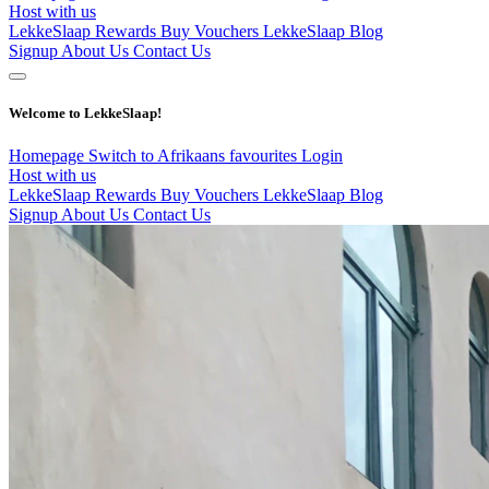
Host with us
LekkeSlaap Rewards
Buy Vouchers
LekkeSlaap Blog
Signup
About Us
Contact Us
Welcome to LekkeSlaap!
Homepage
Switch to Afrikaans
favourites
Login
Host with us
LekkeSlaap Rewards
Buy Vouchers
LekkeSlaap Blog
Signup
About Us
Contact Us