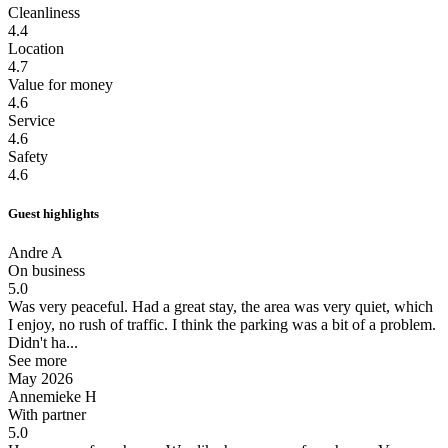
Cleanliness
4.4
Location
4.7
Value for money
4.6
Service
4.6
Safety
4.6
Guest highlights
Andre A
On business
5.0
Was very peaceful.
Had a great stay, the area was very quiet, which
I enjoy, no rush of traffic. I think the parking was a bit of a problem.
Didn't ha...
See more
May 2026
Annemieke H
With partner
5.0