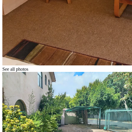
See all photos