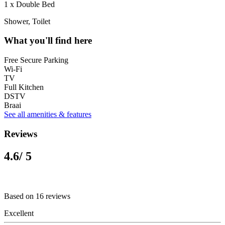
1 x Double Bed
Shower, Toilet
What you'll find here
Free Secure Parking
Wi-Fi
TV
Full Kitchen
DSTV
Braai
See all amenities & features
Reviews
4.6
/ 5
Based on 16 reviews
Excellent