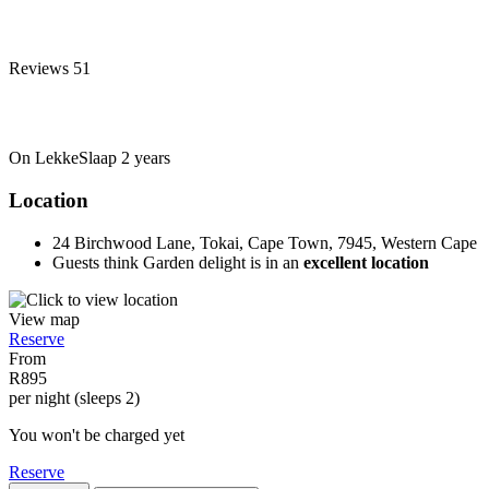
Reviews
51
On LekkeSlaap
2 years
Location
24 Birchwood Lane, Tokai, Cape Town, 7945, Western Cape
Guests think Garden delight is in an
excellent location
View map
Reserve
From
R895
per night (sleeps 2)
You won't be charged yet
Reserve