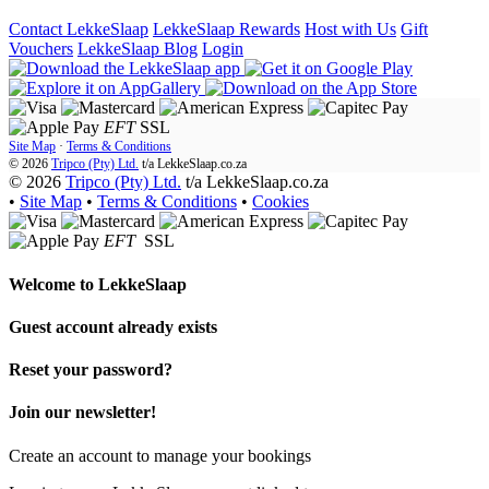
Contact LekkeSlaap
LekkeSlaap Rewards
Host with Us
Gift
Vouchers
LekkeSlaap Blog
Login
EFT
SSL
Site Map
·
Terms & Conditions
© 2026
Tripco (Pty) Ltd.
t/a
LekkeSlaap.co.za
© 2026
Tripco (Pty) Ltd.
t/a LekkeSlaap.co.za
•
Site Map
•
Terms & Conditions
•
Cookies
EFT
SSL
Welcome to
LekkeSlaap
Guest account already exists
Reset your password?
Join our newsletter!
Create an account to manage your bookings