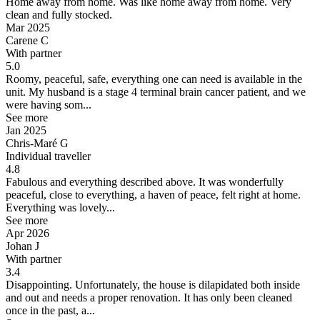
Home away from home.
Was like home away from home. Very
clean and fully stocked.
Mar 2025
Carene C
With partner
5.0
Roomy, peaceful, safe, everything one can need is available in the
unit.
My husband is a stage 4 terminal brain cancer patient, and we
were having som...
See more
Jan 2025
Chris-Maré G
Individual traveller
4.8
Fabulous and everything described above.
It was wonderfully
peaceful, close to everything, a haven of peace, felt right at home.
Everything was lovely...
See more
Apr 2026
Johan J
With partner
3.4
Disappointing.
Unfortunately, the house is dilapidated both inside
and out and needs a proper renovation. It has only been cleaned
once in the past, a...