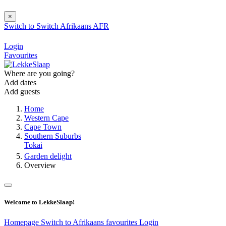
×
Switch to
Switch
Afrikaans
AFR
Login
Favourites
Where are you going?
Add dates
Add guests
Home
Western Cape
Cape Town
Southern Suburbs
Tokai
Garden delight
Overview
Welcome to LekkeSlaap!
Homepage
Switch to Afrikaans
favourites
Login