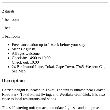
2 guests
1 bedroom
1 bed
1 bathroom
Free cancellation
up to 1 week before your stay!
Sleeps 2 guests
All ages welcome
Check-in: 14:00 to 19:00
Check-out: 10:00
24 Birchwood Lane, Tokai, Cape Town, 7945, Western Cape
See Map
Description
Garden delight is located in Tokai. The unit is situated near Broker
Road Park, Tokai Forest Swing, and Westlake Golf Club. It is also
close to local restaurants and shops.
The self-catering unit can accommodate 2 guests and comprises 1