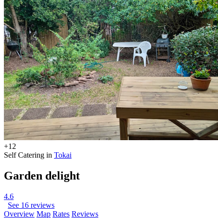
+12
Self Catering in
Tokai
Garden delight
4.6
See 16 reviews
Overview
Map
Rates
Reviews