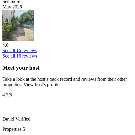
See more
May 2026
4.6
See all 16 reviews
See all 16 reviews
Meet your host
Take a look at the host’s track record and reviews from their other
properties.
View host’s profile
4.7
/5
David
Verified
Properties
5