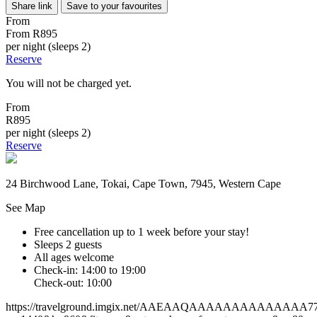
Share link
Save to your favourites
From
From
R895
per night (sleeps 2)
Reserve
You will not be charged yet.
From
R895
per night (sleeps 2)
Reserve
24 Birchwood Lane, Tokai, Cape Town, 7945, Western Cape
See Map
Free cancellation
up to 1 week before your stay!
Sleeps 2 guests
All ages welcome
Check-in: 14:00 to 19:00
Check-out: 10:00
https://travelground.imgix.net/AAEAAQAAAAAAAAAAAAAA77f78