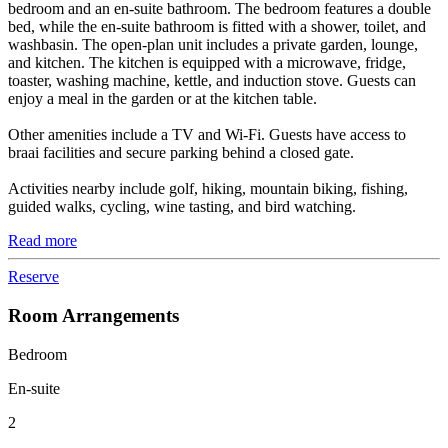
bedroom and an en-suite bathroom. The bedroom features a double
bed, while the en-suite bathroom is fitted with a shower, toilet, and
washbasin. The open-plan unit includes a private garden, lounge,
and kitchen. The kitchen is equipped with a microwave, fridge,
toaster, washing machine, kettle, and induction stove. Guests can
enjoy a meal in the garden or at the kitchen table.
Other amenities include a TV and Wi-Fi. Guests have access to
braai facilities and secure parking behind a closed gate.
Activities nearby include golf, hiking, mountain biking, fishing,
guided walks, cycling, wine tasting, and bird watching.
Read more
Reserve
Room Arrangements
Bedroom
En-suite
2