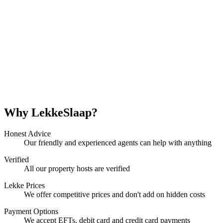
Why LekkeSlaap?
Honest Advice
Our friendly and experienced agents can help with anything
Verified
All our property hosts are verified
Lekke Prices
We offer competitive prices and don't add on hidden costs
Payment Options
We accept EFTs, debit card and credit card payments