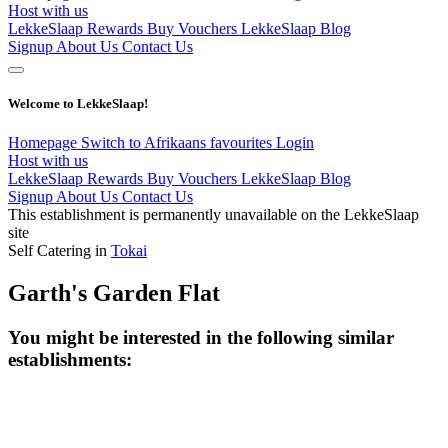
Host with us
LekkeSlaap Rewards
Buy Vouchers
LekkeSlaap Blog
Signup
About Us
Contact Us
Welcome to LekkeSlaap!
Homepage
Switch to Afrikaans
favourites
Login
Host with us
LekkeSlaap Rewards
Buy Vouchers
LekkeSlaap Blog
Signup
About Us
Contact Us
This establishment is permanently unavailable on the LekkeSlaap
site
Self Catering in
Tokai
Garth's Garden Flat
You might be interested in the following similar
establishments: