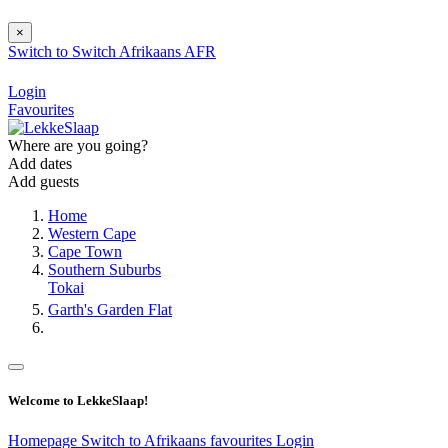
×
Switch to
Switch
Afrikaans
AFR
Login
Favourites
Where are you going?
Add dates
Add guests
Home
Western Cape
Cape Town
Southern Suburbs
Tokai
Garth's Garden Flat
Welcome to LekkeSlaap!
Homepage
Switch to Afrikaans
favourites
Login