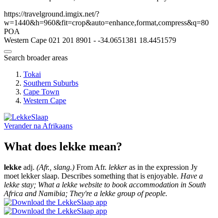
https://travelground.imgix.net/?
w=1440&h=960&fit=crop&auto=enhance,format,compress&q=80
POA
Western Cape
021 201 8901
-
-34.0651381
18.4451579
Search broader areas
Tokai
Southern Suburbs
Cape Town
Western Cape
Verander na
Afrikaans
What does lekke mean?
lekke
adj.
(Afr., slang.)
From Afr.
lekker
as in the expression Jy
moet lekker slaap. Describes something that is enjoyable.
Have a
lekke stay; What a lekke website to book accommodation in South
Africa and Namibia; They're a lekke group of people.