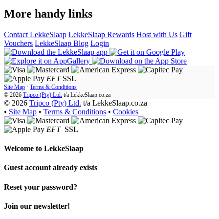
More handy links
Contact LekkeSlaap
LekkeSlaap Rewards
Host with Us
Gift
Vouchers
LekkeSlaap Blog
Login
EFT
SSL
Site Map
·
Terms & Conditions
© 2026
Tripco (Pty) Ltd.
t/a
LekkeSlaap.co.za
© 2026
Tripco (Pty) Ltd.
t/a LekkeSlaap.co.za
•
Site Map
•
Terms & Conditions
•
Cookies
EFT
SSL
Welcome to
LekkeSlaap
Guest account already exists
Reset your password?
Join our newsletter!