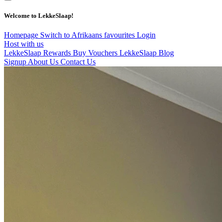
Welcome to LekkeSlaap!
Homepage
Switch to Afrikaans
favourites
Login
Host with us
LekkeSlaap Rewards
Buy Vouchers
LekkeSlaap Blog
Signup
About Us
Contact Us