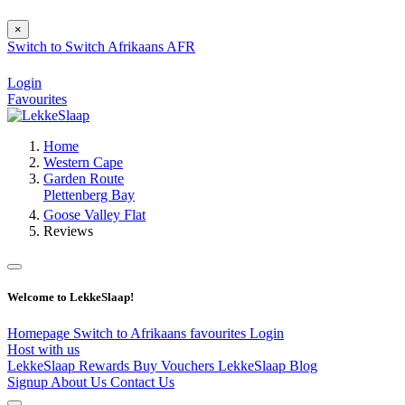
×
Switch to
Switch
Afrikaans
AFR
Login
Favourites
Home
Western Cape
Garden Route
Plettenberg Bay
Goose Valley Flat
Reviews
Welcome to LekkeSlaap!
Homepage
Switch to Afrikaans
favourites
Login
Host with us
LekkeSlaap Rewards
Buy Vouchers
LekkeSlaap Blog
Signup
About Us
Contact Us