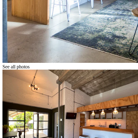
See all photos