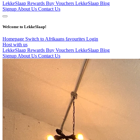
LekkeSlaap Rewards
Buy Vouchers
LekkeSlaap Blog
Signup
About Us
Contact Us
Welcome to LekkeSlaap!
Homepage
Switch to Afrikaans
favourites
Login
Host with us
LekkeSlaap Rewards
Buy Vouchers
LekkeSlaap Blog
Signup
About Us
Contact Us