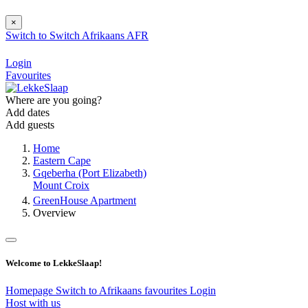
×
Switch to
Switch
Afrikaans
AFR
Login
Favourites
Where are you going?
Add dates
Add guests
Home
Eastern Cape
Gqeberha (Port Elizabeth)
Mount Croix
GreenHouse Apartment
Overview
Welcome to LekkeSlaap!
Homepage
Switch to Afrikaans
favourites
Login
Host with us