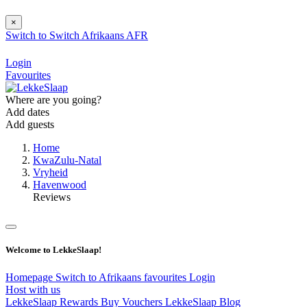
×
Switch to
Switch
Afrikaans
AFR
Login
Favourites
Where are you going?
Add dates
Add guests
Home
KwaZulu-Natal
Vryheid
Havenwood
Reviews
Welcome to LekkeSlaap!
Homepage
Switch to Afrikaans
favourites
Login
Host with us
LekkeSlaap Rewards
Buy Vouchers
LekkeSlaap Blog