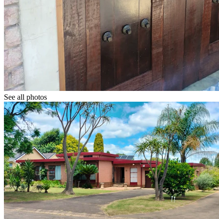
See all photos