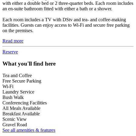
with either a double bed or 2 three-quarter beds. Each room includes
an en-suite bathroom fitted with either a bath or a shower.
Each room includes a TV with DStv and tea- and coffee-making
facilities. Guests can enjoy access to Wi-Fi and secure free parking
on the premises.
Read more
Reserve
What you'll find here
Tea and Coffee
Free Secure Parking
Wi-Fi
Laundry Service
Bush Walk
Conferencing Facilities
All Meals Available
Breakfast Available
Scenic View
Gravel Road
See all amenities & features