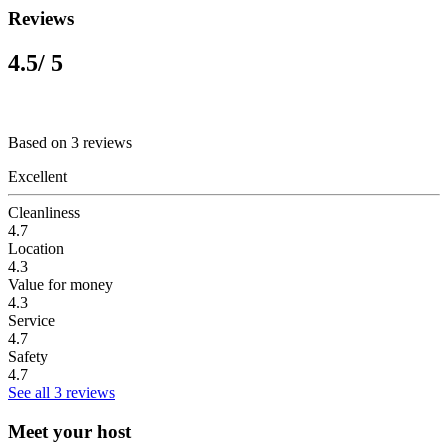
Reviews
4.5
/ 5
Based on 3 reviews
Excellent
Cleanliness
4.7
Location
4.3
Value for money
4.3
Service
4.7
Safety
4.7
See all 3 reviews
Meet your host