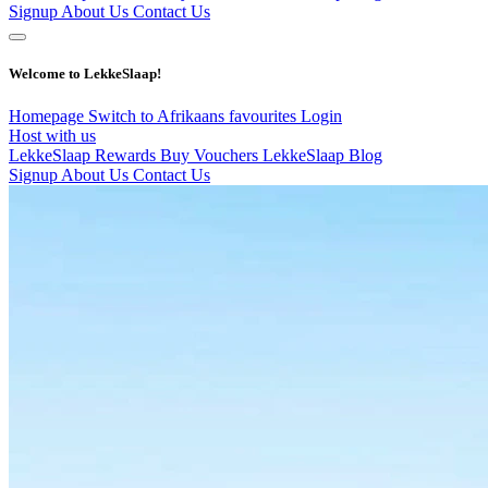
Signup
About Us
Contact Us
Welcome to LekkeSlaap!
Homepage
Switch to Afrikaans
favourites
Login
Host with us
LekkeSlaap Rewards
Buy Vouchers
LekkeSlaap Blog
Signup
About Us
Contact Us