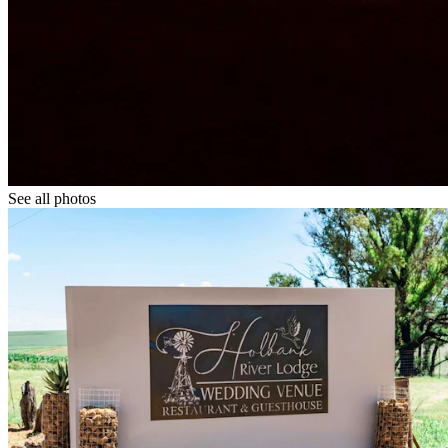
See all photos