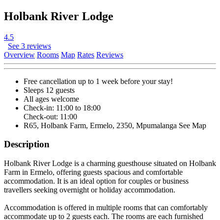
Holbank River Lodge
4.5
See 3 reviews
Overview
Rooms
Map
Rates
Reviews
Free cancellation
up to 1 week before your stay!
Sleeps 12 guests
All ages welcome
Check-in: 11:00 to 18:00
Check-out: 11:00
R65, Holbank Farm, Ermelo, 2350, Mpumalanga
See Map
Description
Holbank River Lodge is a charming guesthouse situated on Holbank
Farm in Ermelo, offering guests spacious and comfortable
accommodation. It is an ideal option for couples or business
travellers seeking overnight or holiday accommodation.
Accommodation is offered in multiple rooms that can comfortably
accommodate up to 2 guests each. The rooms are each furnished