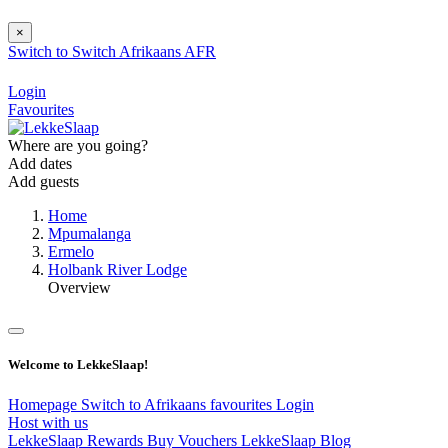
×
Switch to
Switch
Afrikaans
AFR
Login
Favourites
Where are you going?
Add dates
Add guests
Home
Mpumalanga
Ermelo
Holbank River Lodge
Overview
Welcome to LekkeSlaap!
Homepage
Switch to Afrikaans
favourites
Login
Host with us
LekkeSlaap Rewards
Buy Vouchers
LekkeSlaap Blog