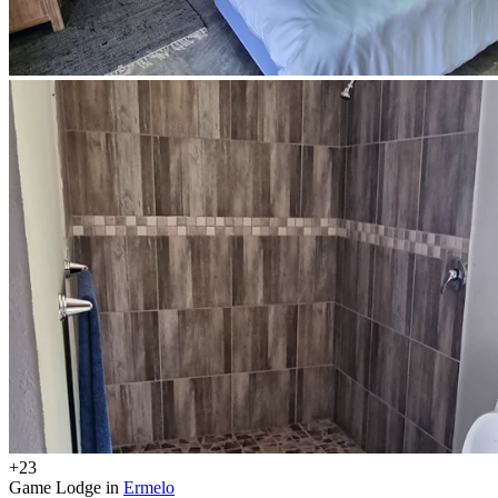
+23
Game Lodge in
Ermelo