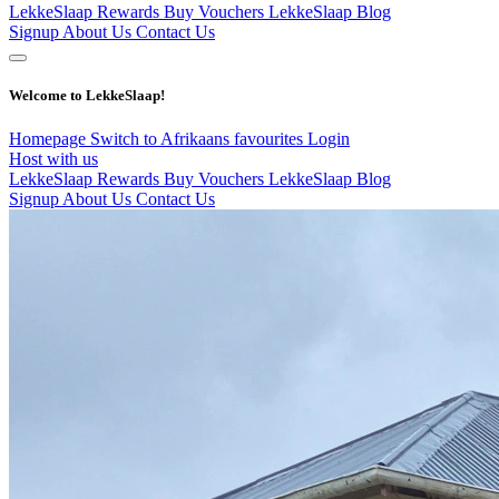
LekkeSlaap Rewards
Buy Vouchers
LekkeSlaap Blog
Signup
About Us
Contact Us
Welcome to LekkeSlaap!
Homepage
Switch to Afrikaans
favourites
Login
Host with us
LekkeSlaap Rewards
Buy Vouchers
LekkeSlaap Blog
Signup
About Us
Contact Us