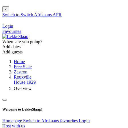
×
Switch to
Switch
Afrikaans
AFR
Login
Favourites
Where are you going?
Add dates
Add guests
Home
Free State
Zastron
Rouxville
House 1929
Overview
Welcome to LekkeSlaap!
Homepage
Switch to Afrikaans
favourites
Login
Host with us