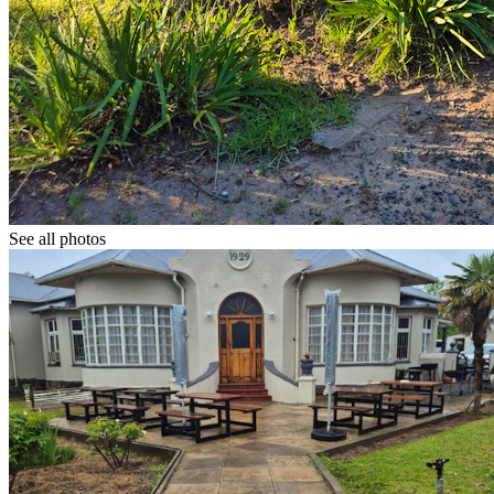
See all photos