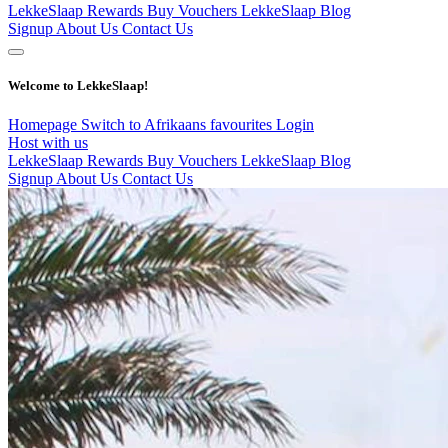
LekkeSlaap Rewards
Buy Vouchers
LekkeSlaap Blog
Signup
About Us
Contact Us
Welcome to LekkeSlaap!
Homepage
Switch to Afrikaans
favourites
Login
Host with us
LekkeSlaap Rewards
Buy Vouchers
LekkeSlaap Blog
Signup
About Us
Contact Us