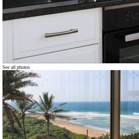
See all photos