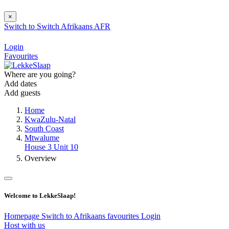
×
Switch to
Switch
Afrikaans
AFR
Login
Favourites
Where are you going?
Add dates
Add guests
Home
KwaZulu-Natal
South Coast
Mtwalume
House 3 Unit 10
Overview
Welcome to LekkeSlaap!
Homepage
Switch to Afrikaans
favourites
Login
Host with us