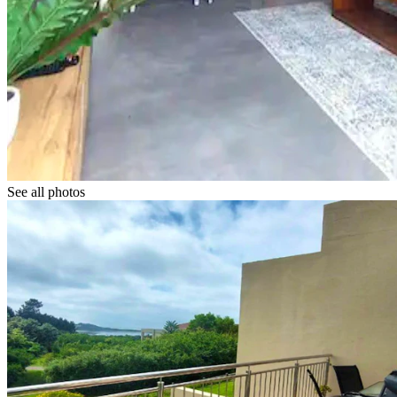
See all photos