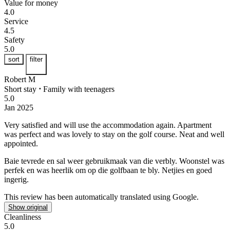
Value for money
4.0
Service
4.5
Safety
5.0
sort
filter
Robert M
Short stay
⋅
Family with teenagers
5.0
Jan 2025
Very satisfied and will use the accommodation again.
Apartment
was perfect and was lovely to stay on the golf course. Neat and well
appointed.
Baie tevrede en sal weer gebruikmaak van die verbly.
Woonstel was
perfek en was heerlik om op die golfbaan te bly. Netjies en goed
ingerig.
This review has been automatically translated using Google.
Show original
Cleanliness
5.0