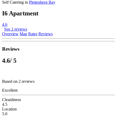
Self Catering in
Plettenberg Bay
I6 Apartment
4.6
See 2 reviews
Overview
Map
Rates
Reviews
Reviews
4.6
/ 5
Based on 2 reviews
Excellent
Cleanliness
4.5
Location
5.0