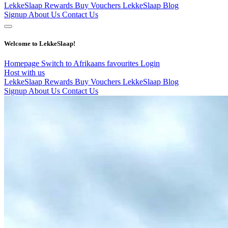
LekkeSlaap Rewards
Buy Vouchers
LekkeSlaap Blog
Signup
About Us
Contact Us
Welcome to LekkeSlaap!
Homepage
Switch to Afrikaans
favourites
Login
Host with us
LekkeSlaap Rewards
Buy Vouchers
LekkeSlaap Blog
Signup
About Us
Contact Us