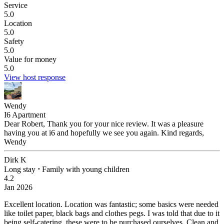
Service
5.0
Location
5.0
Safety
5.0
Value for money
5.0
View host response
Wendy
I6 Apartment
Dear Robert, Thank you for your nice review. It was a pleasure
having you at i6 and hopefully we see you again. Kind regards,
Wendy
Dirk K
Long stay
⋅
Family with young children
4.2
Jan 2026
Excellent location.
Location was fantastic; some basics were needed
like toilet paper, black bags and clothes pegs. I was told that due to it
being self-catering, these were to be purchased ourselves. Clean and