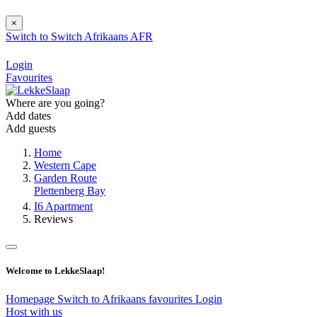
×
Switch to
Switch
Afrikaans
AFR
Login
Favourites
Where are you going?
Add dates
Add guests
Home
Western Cape
Garden Route
Plettenberg Bay
I6 Apartment
Reviews
Welcome to LekkeSlaap!
Homepage
Switch to Afrikaans
favourites
Login
Host with us