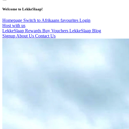
Welcome to LekkeSlaap!
Homepage
Switch to Afrikaans
favourites
Login
Host with us
LekkeSlaap Rewards
Buy Vouchers
LekkeSlaap Blog
Signup
About Us
Contact Us