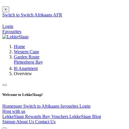
×
Switch to
Switch
Afrikaans
AFR
Login
Favourites
Home
Western Cape
Garden Route
Plettenberg Bay
I6 Apartment
Overview
Welcome to LekkeSlaap!
Homepage
Switch to Afrikaans
favourites
Login
Host with us
LekkeSlaap Rewards
Buy Vouchers
LekkeSlaap Blog
Signup
About Us
Contact Us