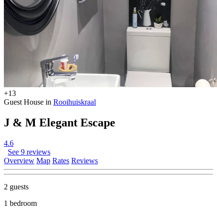
+13
Guest House in
Rooihuiskraal
J & M Elegant Escape
4.6
See 9 reviews
Overview
Map
Rates
Reviews
2 guests
1 bedroom