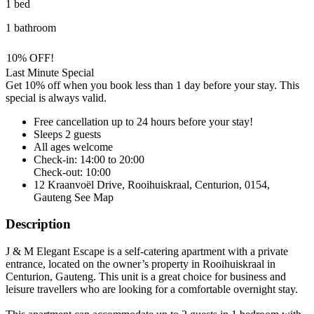
1 bed
1 bathroom
10% OFF!
Last Minute Special
Get 10% off when you book less than 1 day before your stay. This
special is always valid.
Free cancellation
up to 24 hours before your stay!
Sleeps 2 guests
All ages welcome
Check-in: 14:00 to 20:00
Check-out: 10:00
12 Kraanvoël Drive, Rooihuiskraal, Centurion, 0154,
Gauteng
See Map
Description
J & M Elegant Escape is a self-catering apartment with a private
entrance, located on the owner’s property in Rooihuiskraal in
Centurion, Gauteng. This unit is a great choice for business and
leisure travellers who are looking for a comfortable overnight stay.