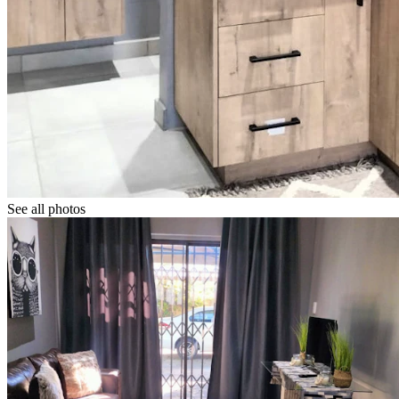
See all photos