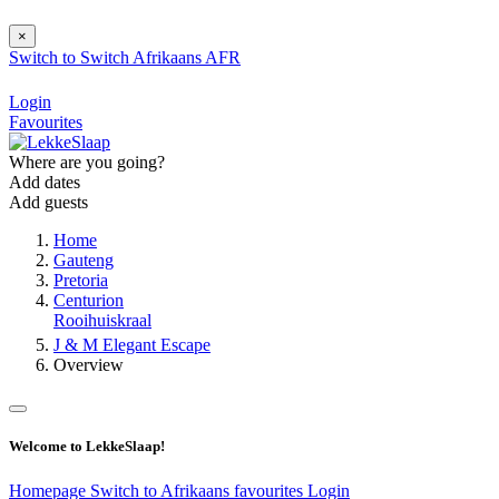
×
Switch to
Switch
Afrikaans
AFR
Login
Favourites
Where are you going?
Add dates
Add guests
Home
Gauteng
Pretoria
Centurion
Rooihuiskraal
J & M Elegant Escape
Overview
Welcome to LekkeSlaap!
Homepage
Switch to Afrikaans
favourites
Login