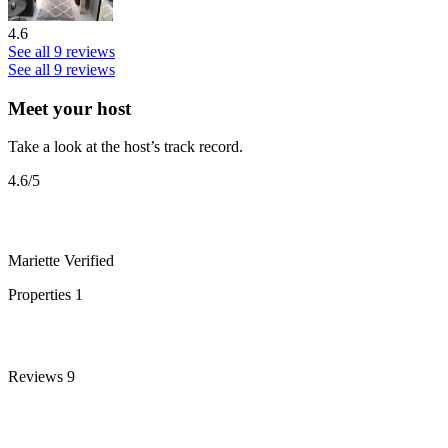
4.6
See all 9 reviews
See all 9 reviews
Meet your host
Take a look at the host’s track record.
4.6
/5
Mariette
Verified
Properties
1
Reviews
9