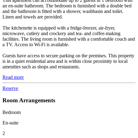
This apartment can accommodate up to 2 guests in 1 bedroom with
an en-suite bathroom. The bedroom is furnished with a double bed
and the bathroom is fitted with a shower, washbasin and toilet.
Linen and towels are provided.
The kitchenette is equipped with a fridge-freezer, air-fryer,
microwave, cutlery and crockery and tea- and coffee-making
facilities. The living room is furnished with a comfortable couch and
a TV. Access to Wi-Fi is available.
Guests have access to secure parking on the premises. This property
is in a quiet residential area and is within close proximity to local
amenities such as shops and restaurants.
Read more
Reserve
Room Arrangements
Bedroom
En-suite
2