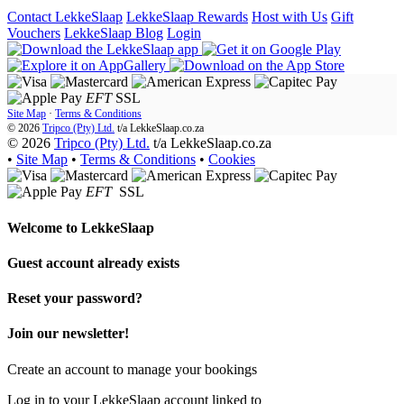
Contact LekkeSlaap
LekkeSlaap Rewards
Host with Us
Gift
Vouchers
LekkeSlaap Blog
Login
EFT
SSL
Site Map
·
Terms & Conditions
© 2026
Tripco (Pty) Ltd.
t/a
LekkeSlaap.co.za
© 2026
Tripco (Pty) Ltd.
t/a LekkeSlaap.co.za
•
Site Map
•
Terms & Conditions
•
Cookies
EFT
SSL
Welcome to
LekkeSlaap
Guest account already exists
Reset your password?
Join our newsletter!
Create an account to manage your bookings
Log in to your LekkeSlaap account linked to