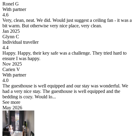
Ronel G
With partner
4.6
Very, clean, neat.
We did. Would just suggest a ceiling fan - it was a
bit warm. But otherwise very nice place, very clean.
Jan 2025
Glynn C
Individual traveller
4.4
Happy.
Happy, their key safe was a challenge. They tried hard to
ensure I was happy.
Nov 2025
Carien V
With partner
4.0
The guesthouse is well equipped and our stay was wonderful.
We
had a very nice stay. The guesthouse is well equipped and the
bedding is cozy. Would lo...
See more
May 2026