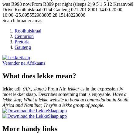
was R998 nowFrom R899 per night (sleeps 2)
9
5
1
5
12 Kraanvoël
Drive
Rooihuiskraal
0154
Gauteng
021 201 8901
14:00-20:00
10:00
-25.895552983805
28.15148223006
Search broader areas
Rooihuiskraal
Centurion
Pretoria
Gauteng
Verander na
Afrikaans
What does lekke mean?
lekke
adj.
(Afr., slang.)
From Afr.
lekker
as in the expression Jy
moet lekker slaap. Describes something that is enjoyable.
Have a
lekke stay; What a lekke website to book accommodation in South
Africa and Namibia; They're a lekke group of people.
More handy links