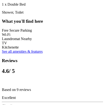
1 x Double Bed
Shower, Toilet
What you'll find here
Free Secure Parking
Wi-Fi
Laundromat Nearby
TV
Kitchenette
See all amenities & features
Reviews
4.6
/ 5
Based on 9 reviews
Excellent