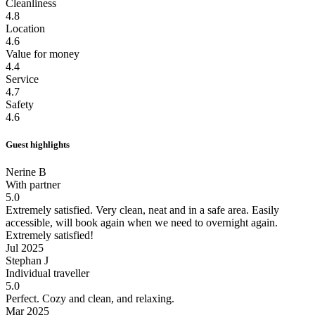
Cleanliness
4.8
Location
4.6
Value for money
4.4
Service
4.7
Safety
4.6
Guest highlights
Nerine B
With partner
5.0
Extremely satisfied.
Very clean, neat and in a safe area. Easily
accessible, will book again when we need to overnight again.
Extremely satisfied!
Jul 2025
Stephan J
Individual traveller
5.0
Perfect.
Cozy and clean, and relaxing.
Mar 2025