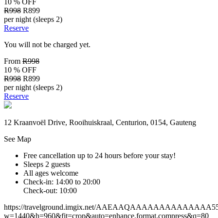
10 % OFF
R998
R899
per night (sleeps 2)
Reserve
You will not be charged yet.
From
R998
10 % OFF
R998
R899
per night (sleeps 2)
Reserve
12 Kraanvoël Drive, Rooihuiskraal, Centurion, 0154, Gauteng
See Map
Free cancellation
up to 24 hours before your stay!
Sleeps 2 guests
All ages welcome
Check-in: 14:00 to 20:00
Check-out: 10:00
https://travelground.imgix.net/AAEAAQAAAAAAAAAAAAAA55e07
w=1440&h=960&fit=crop&auto=enhance,format,compress&q=80