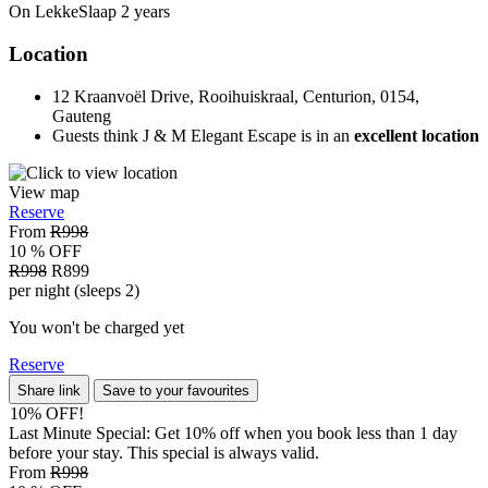
On LekkeSlaap
2 years
Location
12 Kraanvoël Drive, Rooihuiskraal, Centurion, 0154,
Gauteng
Guests think J & M Elegant Escape is in an
excellent location
View map
Reserve
From
R998
10 % OFF
R998
R899
per night (sleeps 2)
You won't be charged yet
Reserve
Share link
Save to your favourites
10% OFF!
Last Minute Special: Get 10% off when you book less than 1 day
before your stay. This special is always valid.
From
R998