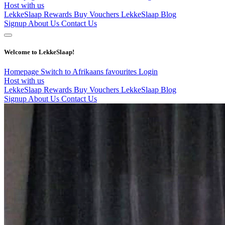
Host with us
LekkeSlaap Rewards
Buy Vouchers
LekkeSlaap Blog
Signup
About Us
Contact Us
Welcome to LekkeSlaap!
Homepage
Switch to Afrikaans
favourites
Login
Host with us
LekkeSlaap Rewards
Buy Vouchers
LekkeSlaap Blog
Signup
About Us
Contact Us