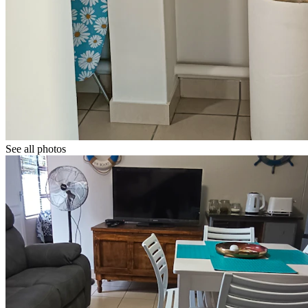
See all photos