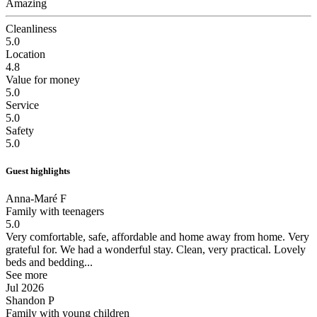
Amazing
Cleanliness
5.0
Location
4.8
Value for money
5.0
Service
5.0
Safety
5.0
Guest highlights
Anna-Maré F
Family with teenagers
5.0
Very comfortable, safe, affordable and home away from home. Very
grateful for.
We had a wonderful stay. Clean, very practical. Lovely
beds and bedding...
See more
Jul 2026
Shandon P
Family with young children