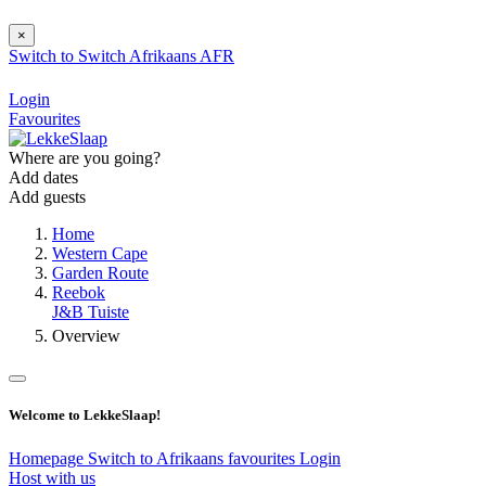
×
Switch to
Switch
Afrikaans
AFR
Login
Favourites
Where are you going?
Add dates
Add guests
Home
Western Cape
Garden Route
Reebok
J&B Tuiste
Overview
Welcome to LekkeSlaap!
Homepage
Switch to Afrikaans
favourites
Login
Host with us