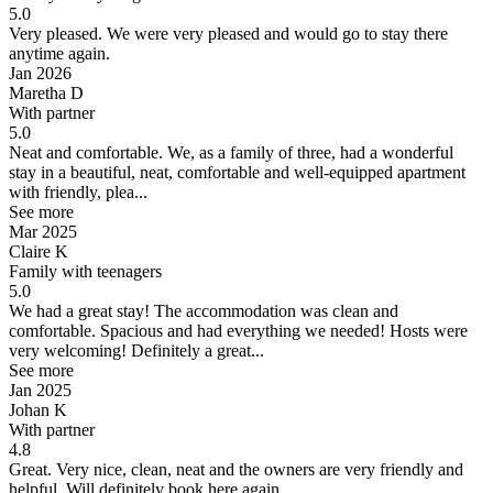
5.0
Very pleased.
We were very pleased and would go to stay there
anytime again.
Jan 2026
Maretha D
With partner
5.0
Neat and comfortable.
We, as a family of three, had a wonderful
stay in a beautiful, neat, comfortable and well-equipped apartment
with friendly, plea...
See more
Mar 2025
Claire K
Family with teenagers
5.0
We had a great stay!
The accommodation was clean and
comfortable. Spacious and had everything we needed! Hosts were
very welcoming! Definitely a great...
See more
Jan 2025
Johan K
With partner
4.8
Great.
Very nice, clean, neat and the owners are very friendly and
helpful. Will definitely book here again.