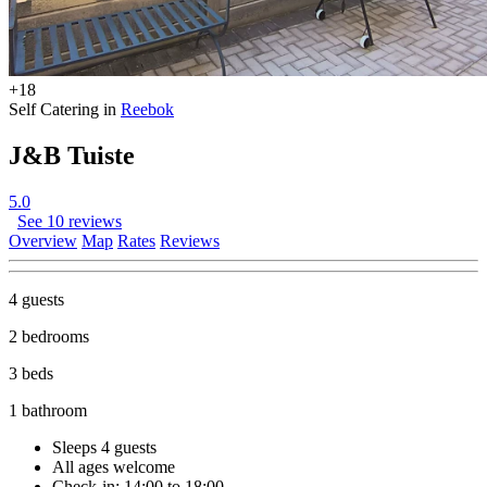
+18
Self Catering in
Reebok
J&B Tuiste
5.0
See 10 reviews
Overview
Map
Rates
Reviews
4 guests
2 bedrooms
3 beds
1 bathroom
Sleeps 4 guests
All ages welcome
Check-in: 14:00 to 18:00