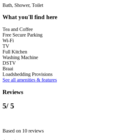
Bath, Shower, Toilet
What you'll find here
Tea and Coffee
Free Secure Parking
Wi-Fi
TV
Full Kitchen
Washing Machine
DSTV
Braai
Loadshedding Provisions
See all amenities & features
Reviews
5
/ 5
Based on 10 reviews