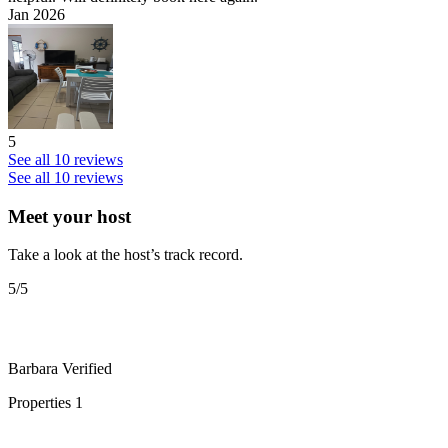
Jan 2026
5
See all 10 reviews
See all 10 reviews
Meet your host
Take a look at the host’s track record.
5
/5
Barbara
Verified
Properties
1