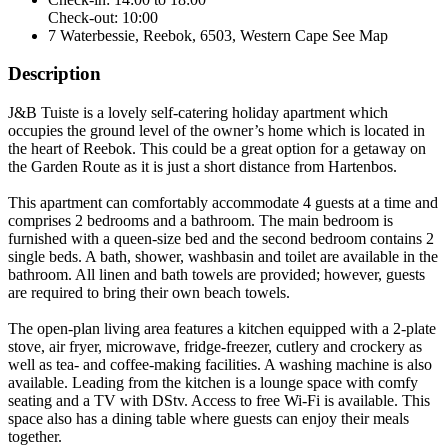
Check-out: 10:00
7 Waterbessie, Reebok, 6503, Western Cape
See Map
Description
J&B Tuiste is a lovely self-catering holiday apartment which
occupies the ground level of the owner’s home which is located in
the heart of Reebok. This could be a great option for a getaway on
the Garden Route as it is just a short distance from Hartenbos.
This apartment can comfortably accommodate 4 guests at a time and
comprises 2 bedrooms and a bathroom. The main bedroom is
furnished with a queen-size bed and the second bedroom contains 2
single beds. A bath, shower, washbasin and toilet are available in the
bathroom. All linen and bath towels are provided; however, guests
are required to bring their own beach towels.
The open-plan living area features a kitchen equipped with a 2-plate
stove, air fryer, microwave, fridge-freezer, cutlery and crockery as
well as tea- and coffee-making facilities. A washing machine is also
available. Leading from the kitchen is a lounge space with comfy
seating and a TV with DStv. Access to free Wi-Fi is available. This
space also has a dining table where guests can enjoy their meals
together.