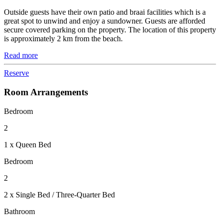
Outside guests have their own patio and braai facilities which is a
great spot to unwind and enjoy a sundowner. Guests are afforded
secure covered parking on the property. The location of this property
is approximately 2 km from the beach.
Read more
Reserve
Room Arrangements
Bedroom
2
1 x Queen Bed
Bedroom
2
2 x Single Bed / Three-Quarter Bed
Bathroom