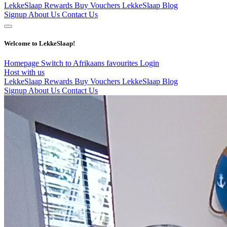
LekkeSlaap Rewards
Buy Vouchers
LekkeSlaap Blog
Signup
About Us
Contact Us
Welcome to LekkeSlaap!
Homepage
Switch to Afrikaans
favourites
Login
Host with us
LekkeSlaap Rewards
Buy Vouchers
LekkeSlaap Blog
Signup
About Us
Contact Us