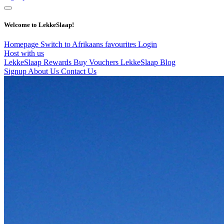
Welcome to LekkeSlaap!
Homepage
Switch to Afrikaans
favourites
Login
Host with us
LekkeSlaap Rewards
Buy Vouchers
LekkeSlaap Blog
Signup
About Us
Contact Us