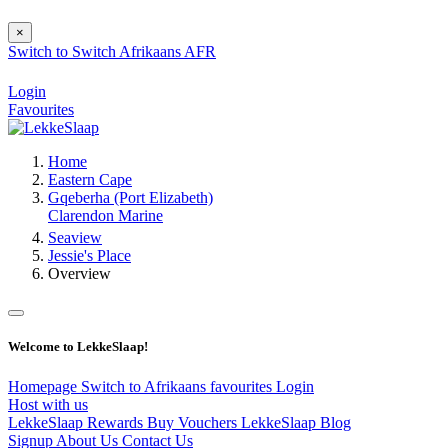
×
Switch to
Switch
Afrikaans
AFR
Login
Favourites
Home
Eastern Cape
Gqeberha (Port Elizabeth)
Clarendon Marine
Seaview
Jessie's Place
Overview
Welcome to LekkeSlaap!
Homepage
Switch to Afrikaans
favourites
Login
Host with us
LekkeSlaap Rewards
Buy Vouchers
LekkeSlaap Blog
Signup
About Us
Contact Us