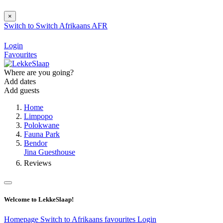
×
Switch to
Switch
Afrikaans
AFR
Login
Favourites
Where are you going?
Add dates
Add guests
Home
Limpopo
Polokwane
Fauna Park
Bendor
Jina Guesthouse
Reviews
Welcome to LekkeSlaap!
Homepage
Switch to Afrikaans
favourites
Login