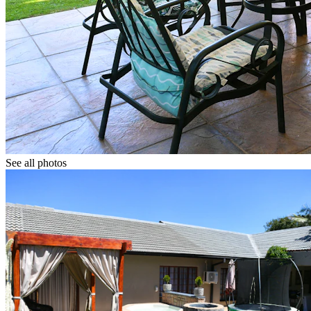
See all photos