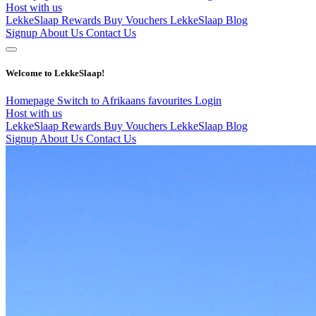
Host with us
LekkeSlaap Rewards
Buy Vouchers
LekkeSlaap Blog
Signup
About Us
Contact Us
Welcome to LekkeSlaap!
Homepage
Switch to Afrikaans
favourites
Login
Host with us
LekkeSlaap Rewards
Buy Vouchers
LekkeSlaap Blog
Signup
About Us
Contact Us