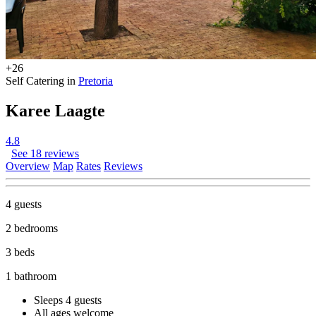
+26
Self Catering in
Pretoria
Karee Laagte
4.8
See 18 reviews
Overview
Map
Rates
Reviews
4 guests
2 bedrooms
3 beds
1 bathroom
Sleeps 4 guests
All ages welcome