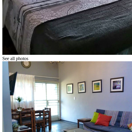
See all photos