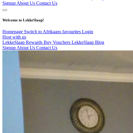
Signup
About Us
Contact Us
Welcome to LekkeSlaap!
Homepage
Switch to Afrikaans
favourites
Login
Host with us
LekkeSlaap Rewards
Buy Vouchers
LekkeSlaap Blog
Signup
About Us
Contact Us