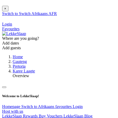
×
Switch to
Switch
Afrikaans
AFR
Login
Favourites
Where are you going?
Add dates
Add guests
Home
Gauteng
Pretoria
Karee Laagte
Overview
Welcome to LekkeSlaap!
Homepage
Switch to Afrikaans
favourites
Login
Host with us
LekkeSlaap Rewards
Buy Vouchers
LekkeSlaap Blog