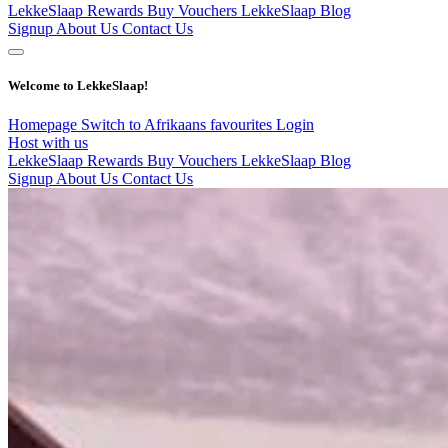
LekkeSlaap Rewards
Buy Vouchers
LekkeSlaap Blog
Signup
About Us
Contact Us
Welcome to LekkeSlaap!
Homepage
Switch to Afrikaans
favourites
Login
Host with us
LekkeSlaap Rewards
Buy Vouchers
LekkeSlaap Blog
Signup
About Us
Contact Us