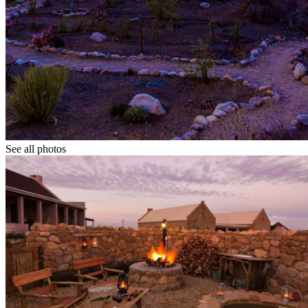
See all photos