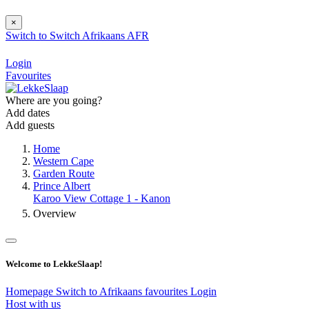
×
Switch to
Switch
Afrikaans
AFR
Login
Favourites
Where are you going?
Add dates
Add guests
Home
Western Cape
Garden Route
Prince Albert
Karoo View Cottage 1 - Kanon
Overview
Welcome to LekkeSlaap!
Homepage
Switch to Afrikaans
favourites
Login
Host with us