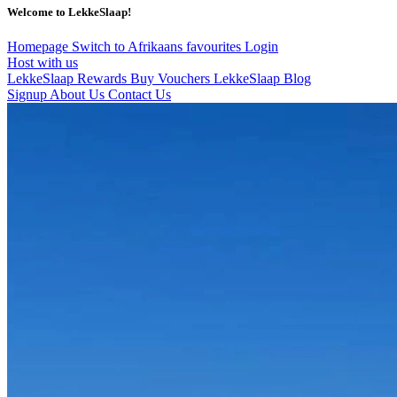
Welcome to LekkeSlaap!
Homepage
Switch to Afrikaans
favourites
Login
Host with us
LekkeSlaap Rewards
Buy Vouchers
LekkeSlaap Blog
Signup
About Us
Contact Us