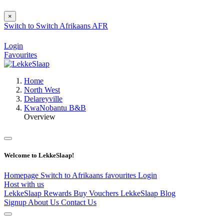
×
Switch to
Switch
Afrikaans
AFR
Login
Favourites
Home
North West
Delareyville
KwaNobantu B&B
Overview
Welcome to LekkeSlaap!
Homepage
Switch to Afrikaans
favourites
Login
Host with us
LekkeSlaap Rewards
Buy Vouchers
LekkeSlaap Blog
Signup
About Us
Contact Us