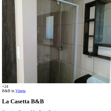
+24
B&B in
Vineta
La Casetta B&B