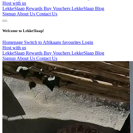
Host with us
LekkeSlaap Rewards
Buy Vouchers
LekkeSlaap Blog
Signup
About Us
Contact Us
Welcome to LekkeSlaap!
Homepage
Switch to Afrikaans
favourites
Login
Host with us
LekkeSlaap Rewards
Buy Vouchers
LekkeSlaap Blog
Signup
About Us
Contact Us