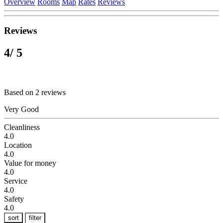
Overview
Rooms
Map
Rates
Reviews
Reviews
4
/ 5
Based on 2 reviews
Very Good
Cleanliness
4.0
Location
4.0
Value for money
4.0
Service
4.0
Safety
4.0
sort
filter