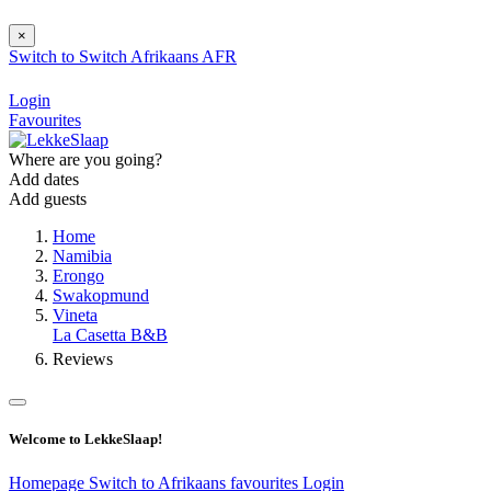
×
Switch to
Switch
Afrikaans
AFR
Login
Favourites
Where are you going?
Add dates
Add guests
Home
Namibia
Erongo
Swakopmund
Vineta
La Casetta B&B
Reviews
Welcome to LekkeSlaap!
Homepage
Switch to Afrikaans
favourites
Login