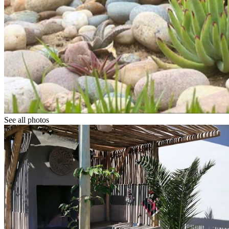
See all photos