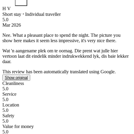
H V
Short stay
⋅
Individual traveller
5.0
Mar 2026
Nee.
What a pleasant place to spend the night. The picture you
show here makes it seem less impressive, it's very nice there.
Wat 'n aangename plek om te oornag. Die prent wat julle hier
vertoon laat dit eindelik minder indrukwekkend lyk, dis baie lekker
daar.
This review has been automatically translated using Google.
Show original
Cleanliness
5.0
Service
5.0
Location
5.0
Safety
5.0
Value for money
5.0