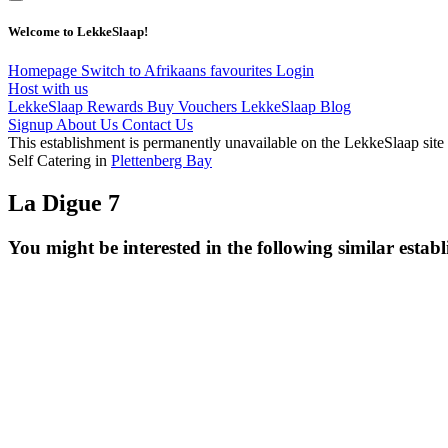
Welcome to LekkeSlaap!
Homepage
Switch to Afrikaans
favourites
Login
Host with us
LekkeSlaap Rewards
Buy Vouchers
LekkeSlaap Blog
Signup
About Us
Contact Us
This establishment is permanently unavailable on the LekkeSlaap site
Self Catering in
Plettenberg Bay
La Digue 7
You might be interested in the following similar estab