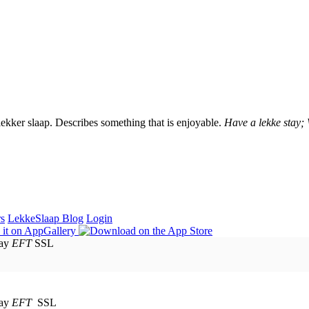
lekker slaap. Describes something that is enjoyable.
Have a lekke stay;
rs
LekkeSlaap Blog
Login
EFT
SSL
EFT
SSL