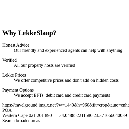
Why LekkeSlaap?
Honest Advice
Our friendly and experienced agents can help with anything
Verified
All our property hosts are verified
Lekke Prices
We offer competitive prices and don't add on hidden costs
Payment Options
We accept EFTs, debit card and credit card payments
https://travelground.imgix.net/?w=1440&h=960&fit=crop&auto=enh
POA
Western Cape
021 201 8901
-
-34.048852211586
23.371666640089
Search broader areas