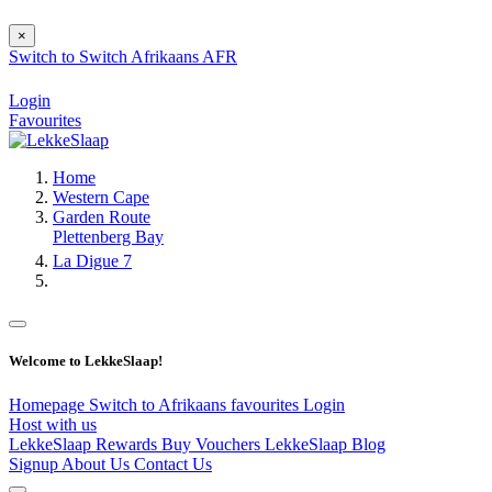
×
Switch to
Switch
Afrikaans
AFR
Login
Favourites
Home
Western Cape
Garden Route
Plettenberg Bay
La Digue 7
Welcome to LekkeSlaap!
Homepage
Switch to Afrikaans
favourites
Login
Host with us
LekkeSlaap Rewards
Buy Vouchers
LekkeSlaap Blog
Signup
About Us
Contact Us