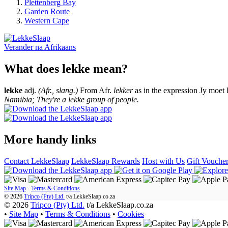
Plettenberg Bay
Garden Route
Western Cape
Verander na
Afrikaans
What does lekke mean?
lekke
adj.
(Afr., slang.)
From Afr.
lekker
as in the expression Jy moet 
Namibia; They're a lekke group of people.
More handy links
Contact LekkeSlaap
LekkeSlaap Rewards
Host with Us
Gift Vouche
Site Map
·
Terms & Conditions
© 2026
Tripco (Pty) Ltd.
t/a
LekkeSlaap.co.za
© 2026
Tripco (Pty) Ltd.
t/a LekkeSlaap.co.za
•
Site Map
•
Terms & Conditions
•
Cookies