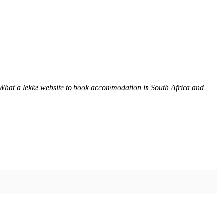
 What a lekke website to book accommodation in South Africa and