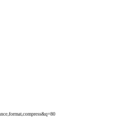
ance,format,compress&q=80