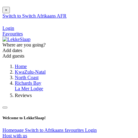
×
Switch to
Switch
Afrikaans
AFR
Login
Favourites
Where are you going?
Add dates
Add guests
Home
KwaZulu-Natal
North Coast
Richards Bay
La Mer Lodge
Reviews
Welcome to LekkeSlaap!
Homepage
Switch to Afrikaans
favourites
Login
Host with us