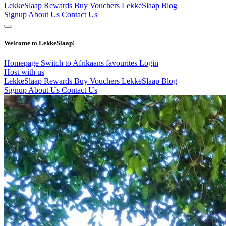
LekkeSlaap Rewards
Buy Vouchers
LekkeSlaap Blog
Signup
About Us
Contact Us
Welcome to LekkeSlaap!
Homepage
Switch to Afrikaans
favourites
Login
Host with us
LekkeSlaap Rewards
Buy Vouchers
LekkeSlaap Blog
Signup
About Us
Contact Us