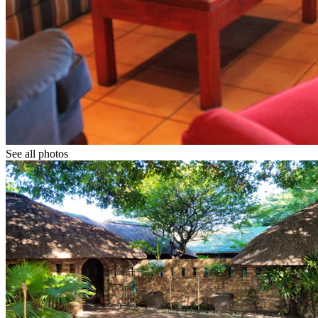
See all photos