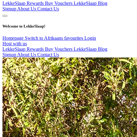
LekkeSlaap Rewards
Buy Vouchers
LekkeSlaap Blog
Signup
About Us
Contact Us
Welcome to LekkeSlaap!
Homepage
Switch to Afrikaans
favourites
Login
Host with us
LekkeSlaap Rewards
Buy Vouchers
LekkeSlaap Blog
Signup
About Us
Contact Us