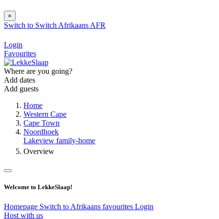
×
Switch to
Switch
Afrikaans
AFR
Login
Favourites
Where are you going?
Add dates
Add guests
Home
Western Cape
Cape Town
Noordhoek
Lakeview family-home
Overview
Welcome to LekkeSlaap!
Homepage
Switch to Afrikaans
favourites
Login
Host with us