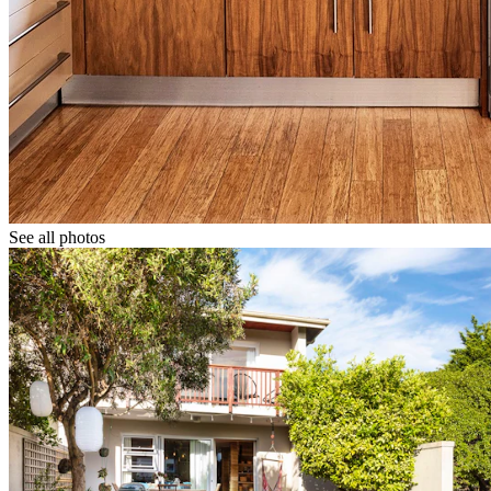
See all photos