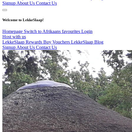
Signup
About Us
Contact Us
Welcome to LekkeSlaap!
Homepage
Switch to Afrikaans
favourites
Login
Host with us
LekkeSlaap Rewards
Buy Vouchers
LekkeSlaap Blog
Signup
About Us
Contact Us