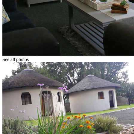
See all photos