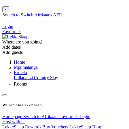
×
Switch to
Switch
Afrikaans
AFR
Login
Favourites
Where are you going?
Add dates
Add guests
Home
Mpumalanga
Ermelo
Lallapanzi Country Stay
Rooms
Welcome to LekkeSlaap!
Homepage
Switch to Afrikaans
favourites
Login
Host with us
LekkeSlaap Rewards
Buy Vouchers
LekkeSlaap Blog