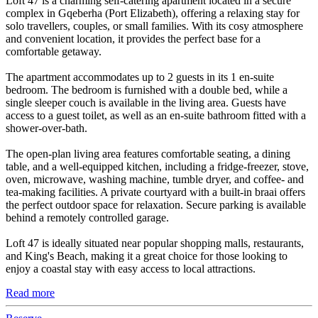
Loft 47 is a charming self-catering apartment located in a secure
complex in Gqeberha (Port Elizabeth), offering a relaxing stay for
solo travellers, couples, or small families. With its cosy atmosphere
and convenient location, it provides the perfect base for a
comfortable getaway.
The apartment accommodates up to 2 guests in its 1 en-suite
bedroom. The bedroom is furnished with a double bed, while a
single sleeper couch is available in the living area. Guests have
access to a guest toilet, as well as an en-suite bathroom fitted with a
shower-over-bath.
The open-plan living area features comfortable seating, a dining
table, and a well-equipped kitchen, including a fridge-freezer, stove,
oven, microwave, washing machine, tumble dryer, and coffee- and
tea-making facilities. A private courtyard with a built-in braai offers
the perfect outdoor space for relaxation. Secure parking is available
behind a remotely controlled garage.
Loft 47 is ideally situated near popular shopping malls, restaurants,
and King's Beach, making it a great choice for those looking to
enjoy a coastal stay with easy access to local attractions.
Read more