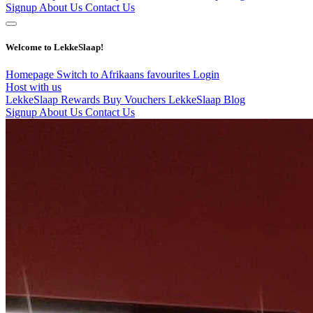
Signup
About Us
Contact Us
Welcome to LekkeSlaap!
Homepage
Switch to Afrikaans
favourites
Login
Host with us
LekkeSlaap Rewards
Buy Vouchers
LekkeSlaap Blog
Signup
About Us
Contact Us