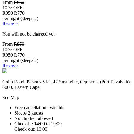
From
R950
10 % OFF
R950
R770
per night (sleeps 2)
Reserve
You will not be charged yet.
From
R950
10 % OFF
R950
R770
per night (sleeps 2)
Reserve
Colin Road, Parsons Vlei, 47 Smallville, Gqeberha (Port Elizabeth),
6000, Eastern Cape
See Map
Free cancellation available
Sleeps 2 guests
No children allowed
Check-in: 14:00 to 19:00
Check-out: 10:00