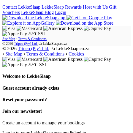
Contact LekkeSlaap
LekkeSlaap Rewards
Host with Us
Gift
Vouchers
LekkeSlaap Blog
Login
EFT
SSL
Site Map
·
Terms & Conditions
© 2026
Tripco (Pty) Ltd.
t/a
LekkeSlaap.co.za
© 2026
Tripco (Pty) Ltd.
t/a LekkeSlaap.co.za
•
Site Map
•
Terms & Conditions
•
Cookies
EFT
SSL
Welcome to
LekkeSlaap
Guest account already exists
Reset your password?
Join our newsletter!
Create an account to manage your bookings
Log in to your LekkeSlaap account linked to