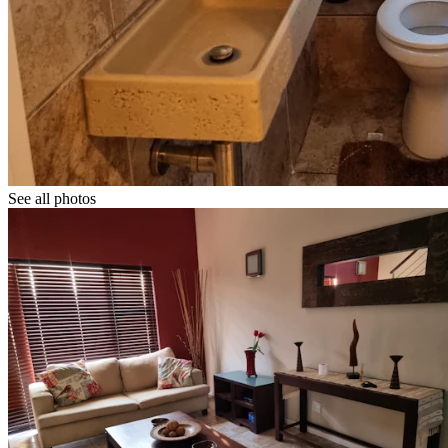
See all photos