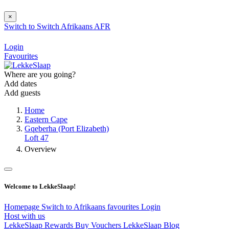
×
Switch to
Switch
Afrikaans
AFR
Login
Favourites
Where are you going?
Add dates
Add guests
Home
Eastern Cape
Gqeberha (Port Elizabeth)
Loft 47
Overview
Welcome to LekkeSlaap!
Homepage
Switch to Afrikaans
favourites
Login
Host with us
LekkeSlaap Rewards
Buy Vouchers
LekkeSlaap Blog