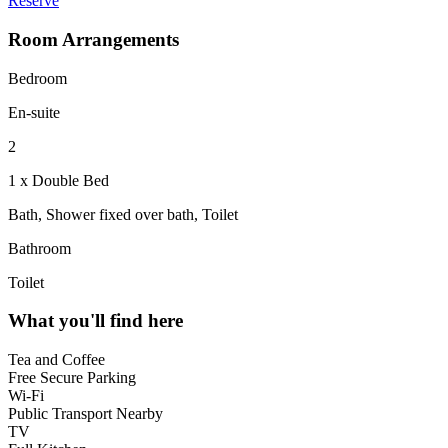
Reserve
Room Arrangements
Bedroom
En-suite
2
1 x Double Bed
Bath, Shower fixed over bath, Toilet
Bathroom
Toilet
What you'll find here
Tea and Coffee
Free Secure Parking
Wi-Fi
Public Transport Nearby
TV