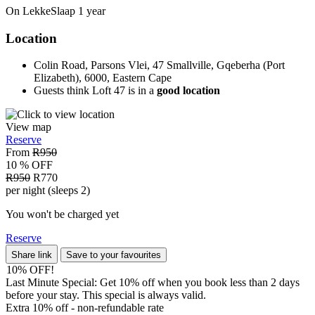
On LekkeSlaap
1 year
Location
Colin Road, Parsons Vlei, 47 Smallville, Gqeberha (Port
Elizabeth), 6000, Eastern Cape
Guests think Loft 47 is in a
good location
View map
Reserve
From
R950
10 % OFF
R950
R770
per night (sleeps 2)
You won't be charged yet
Reserve
Share link
Save to your favourites
10% OFF!
Last Minute Special: Get 10% off when you book less than 2 days
before your stay. This special is always valid.
Extra 10% off - non-refundable
rate