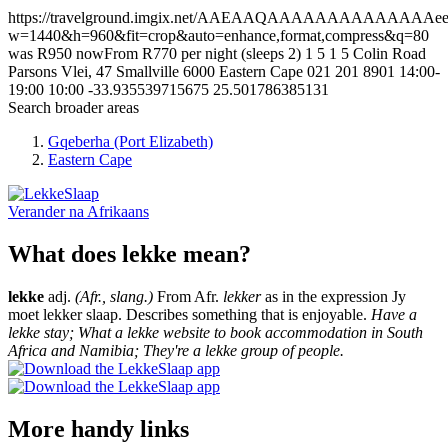
https://travelground.imgix.net/AAEAAQAAAAAAAAAAAAAAeef06
w=1440&h=960&fit=crop&auto=enhance,format,compress&q=80
was R950 nowFrom R770 per night (sleeps 2)
1
5
1
5
Colin Road
Parsons Vlei, 47 Smallville
6000
Eastern Cape
021 201 8901
14:00-
19:00
10:00
-33.935539715675
25.501786385131
Search broader areas
Gqeberha (Port Elizabeth)
Eastern Cape
Verander na
Afrikaans
What does lekke mean?
lekke
adj.
(Afr., slang.)
From Afr.
lekker
as in the expression Jy
moet lekker slaap. Describes something that is enjoyable.
Have a
lekke stay; What a lekke website to book accommodation in South
Africa and Namibia; They're a lekke group of people.
More handy links