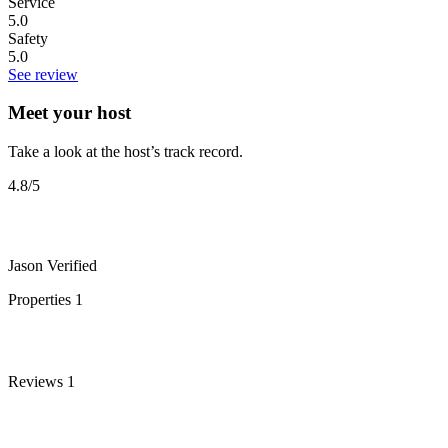
Service
5.0
Safety
5.0
See review
Meet your host
Take a look at the host’s track record.
4.8
/5
Jason
Verified
Properties
1
Reviews
1