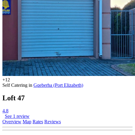
+12
Self Catering in
Gqeberha (Port Elizabeth)
Loft 47
4.8
See 1 review
Overview
Map
Rates
Reviews