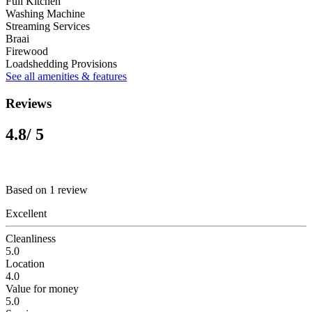
Full Kitchen
Washing Machine
Streaming Services
Braai
Firewood
Loadshedding Provisions
See all amenities & features
Reviews
4.8
/ 5
Based on 1 review
Excellent
Cleanliness
5.0
Location
4.0
Value for money
5.0