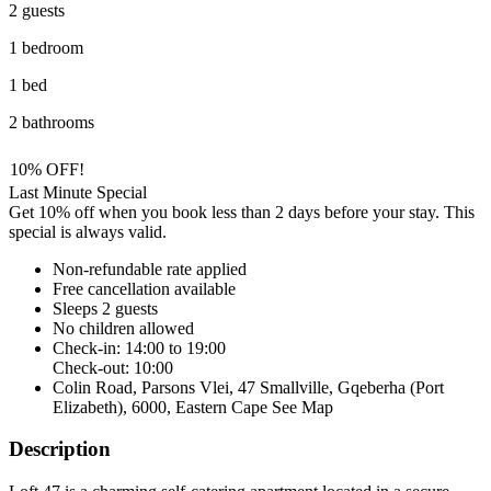
2 guests
1 bedroom
1 bed
2 bathrooms
10% OFF!
Last Minute Special
Get 10% off when you book less than 2 days before your stay. This
special is always valid.
Non-refundable rate
applied
Free cancellation
available
Sleeps 2 guests
No children allowed
Check-in: 14:00 to 19:00
Check-out: 10:00
Colin Road, Parsons Vlei, 47 Smallville, Gqeberha (Port
Elizabeth), 6000, Eastern Cape
See Map
Description