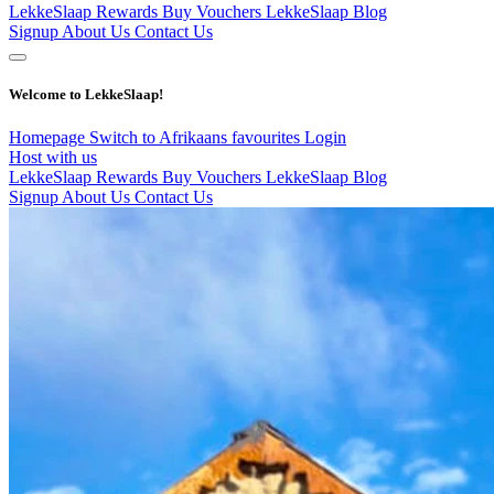
LekkeSlaap Rewards
Buy Vouchers
LekkeSlaap Blog
Signup
About Us
Contact Us
Welcome to LekkeSlaap!
Homepage
Switch to Afrikaans
favourites
Login
Host with us
LekkeSlaap Rewards
Buy Vouchers
LekkeSlaap Blog
Signup
About Us
Contact Us