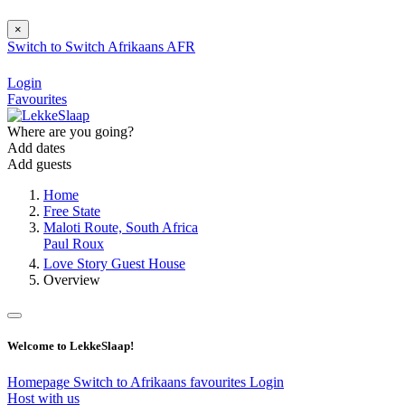
×
Switch to
Switch
Afrikaans
AFR
Login
Favourites
Where are you going?
Add dates
Add guests
Home
Free State
Maloti Route, South Africa
Paul Roux
Love Story Guest House
Overview
Welcome to LekkeSlaap!
Homepage
Switch to Afrikaans
favourites
Login
Host with us