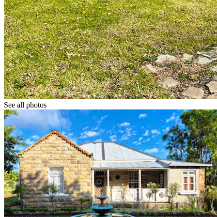
See all photos