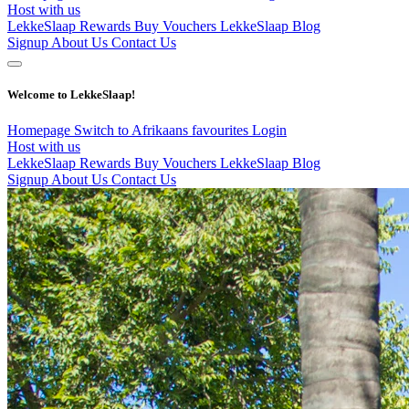
Host with us
LekkeSlaap Rewards
Buy Vouchers
LekkeSlaap Blog
Signup
About Us
Contact Us
Welcome to LekkeSlaap!
Homepage
Switch to Afrikaans
favourites
Login
Host with us
LekkeSlaap Rewards
Buy Vouchers
LekkeSlaap Blog
Signup
About Us
Contact Us