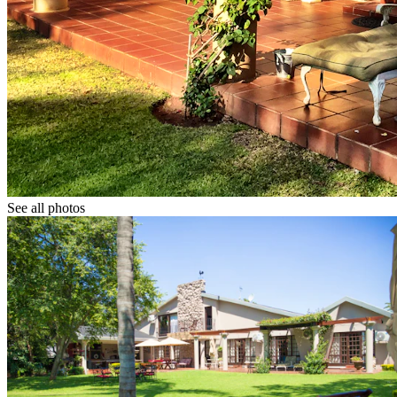
See all photos