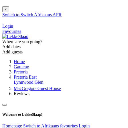
×
Switch to
Switch
Afrikaans
AFR
Login
Favourites
Where are you going?
Add dates
Add guests
Home
Gauteng
Pretoria
Pretoria East
Lynnwood Glen
MacGregors Guest House
Reviews
Welcome to LekkeSlaap!
Homepage
Switch to Afrikaans
favourites
Login