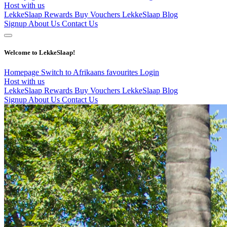
Host with us
LekkeSlaap Rewards
Buy Vouchers
LekkeSlaap Blog
Signup
About Us
Contact Us
Welcome to LekkeSlaap!
Homepage
Switch to Afrikaans
favourites
Login
Host with us
LekkeSlaap Rewards
Buy Vouchers
LekkeSlaap Blog
Signup
About Us
Contact Us