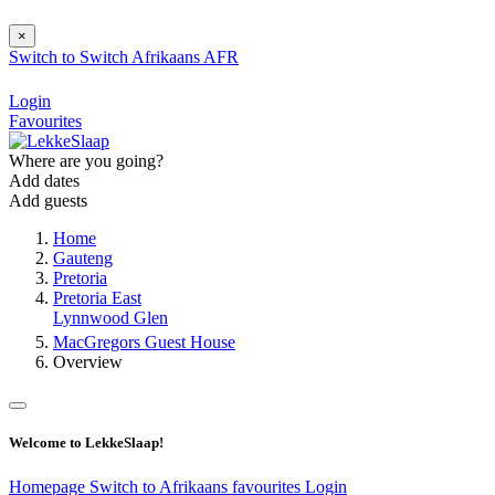
×
Switch to
Switch
Afrikaans
AFR
Login
Favourites
Where are you going?
Add dates
Add guests
Home
Gauteng
Pretoria
Pretoria East
Lynnwood Glen
MacGregors Guest House
Overview
Welcome to LekkeSlaap!
Homepage
Switch to Afrikaans
favourites
Login