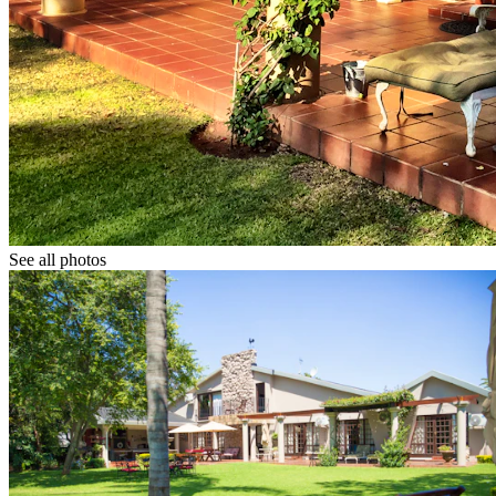
See all photos