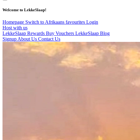
Welcome to LekkeSlaap!
Homepage
Switch to Afrikaans
favourites
Login
Host with us
LekkeSlaap Rewards
Buy Vouchers
LekkeSlaap Blog
Signup
About Us
Contact Us