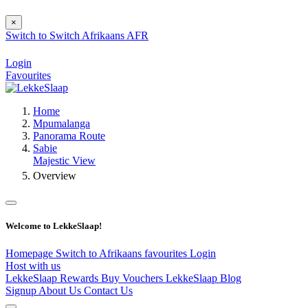
×
Switch to
Switch
Afrikaans
AFR
Login
Favourites
Home
Mpumalanga
Panorama Route
Sabie
Majestic View
Overview
Welcome to LekkeSlaap!
Homepage
Switch to Afrikaans
favourites
Login
Host with us
LekkeSlaap Rewards
Buy Vouchers
LekkeSlaap Blog
Signup
About Us
Contact Us