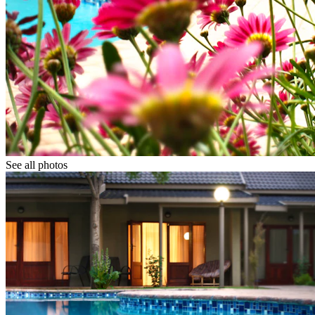
See all photos