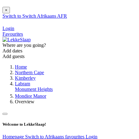
×
Switch to
Switch
Afrikaans
AFR
Login
Favourites
Where are you going?
Add dates
Add guests
Home
Northern Cape
Kimberley
Labram
Monument Heights
Mondior Manor
Overview
Welcome to LekkeSlaap!
Homepage
Switch to Afrikaans
favourites
Login