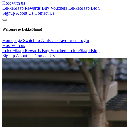
Host with us
LekkeSlaap Rewards
Buy Vouchers
LekkeSlaap Blog
Signup
About Us
Contact Us
Welcome to LekkeSlaap!
Homepage
Switch to Afrikaans
favourites
Login
Host with us
LekkeSlaap Rewards
Buy Vouchers
LekkeSlaap Blog
Signup
About Us
Contact Us