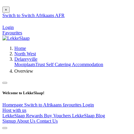
×
Switch to
Switch
Afrikaans
AFR
Login
Favourites
Home
North West
Delareyville
MooiplaatsTrust Self Catering Accommodation
Overview
Welcome to LekkeSlaap!
Homepage
Switch to Afrikaans
favourites
Login
Host with us
LekkeSlaap Rewards
Buy Vouchers
LekkeSlaap Blog
Signup
About Us
Contact Us