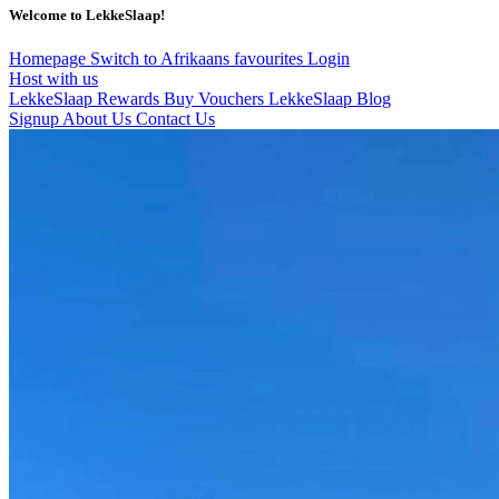
Welcome to LekkeSlaap!
Homepage
Switch to Afrikaans
favourites
Login
Host with us
LekkeSlaap Rewards
Buy Vouchers
LekkeSlaap Blog
Signup
About Us
Contact Us