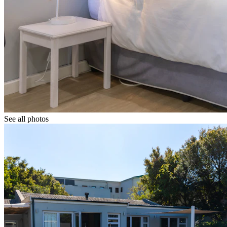
See all photos