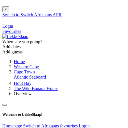
×
Switch to
Switch
Afrikaans
AFR
Login
Favourites
Where are you going?
Add dates
Add guests
Home
Western Cape
Cape Town
Atlantic Seaboard
Hout Bay
The Wild Banana House
Overview
Welcome to LekkeSlaap!
Homepage
Switch to Afrikaans
favourites
Login