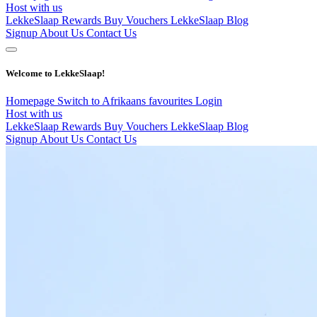
Host with us
LekkeSlaap Rewards
Buy Vouchers
LekkeSlaap Blog
Signup
About Us
Contact Us
Welcome to LekkeSlaap!
Homepage
Switch to Afrikaans
favourites
Login
Host with us
LekkeSlaap Rewards
Buy Vouchers
LekkeSlaap Blog
Signup
About Us
Contact Us