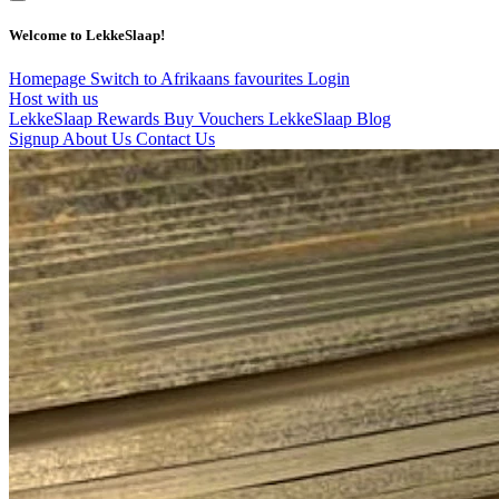
Welcome to LekkeSlaap!
Homepage
Switch to Afrikaans
favourites
Login
Host with us
LekkeSlaap Rewards
Buy Vouchers
LekkeSlaap Blog
Signup
About Us
Contact Us