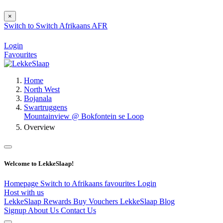
×
Switch to
Switch
Afrikaans
AFR
Login
Favourites
Home
North West
Bojanala
Swartruggens
Mountainview @ Bokfontein se Loop
Overview
Welcome to LekkeSlaap!
Homepage
Switch to Afrikaans
favourites
Login
Host with us
LekkeSlaap Rewards
Buy Vouchers
LekkeSlaap Blog
Signup
About Us
Contact Us