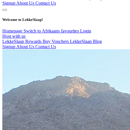
Signup
About Us
Contact Us
Welcome to LekkeSlaap!
Homepage
Switch to Afrikaans
favourites
Login
Host with us
LekkeSlaap Rewards
Buy Vouchers
LekkeSlaap Blog
Signup
About Us
Contact Us