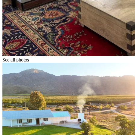
See all photos