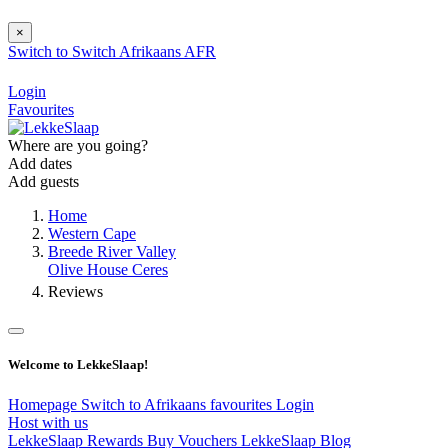
×
Switch to
Switch
Afrikaans
AFR
Login
Favourites
Where are you going?
Add dates
Add guests
Home
Western Cape
Breede River Valley
Olive House Ceres
Reviews
Welcome to LekkeSlaap!
Homepage
Switch to Afrikaans
favourites
Login
Host with us
LekkeSlaap Rewards
Buy Vouchers
LekkeSlaap Blog