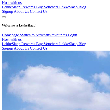
Host with us
LekkeSlaap Rewards
Buy Vouchers
LekkeSlaap Blog
Signup
About Us
Contact Us
Welcome to LekkeSlaap!
Homepage
Switch to Afrikaans
favourites
Login
Host with us
LekkeSlaap Rewards
Buy Vouchers
LekkeSlaap Blog
Signup
About Us
Contact Us