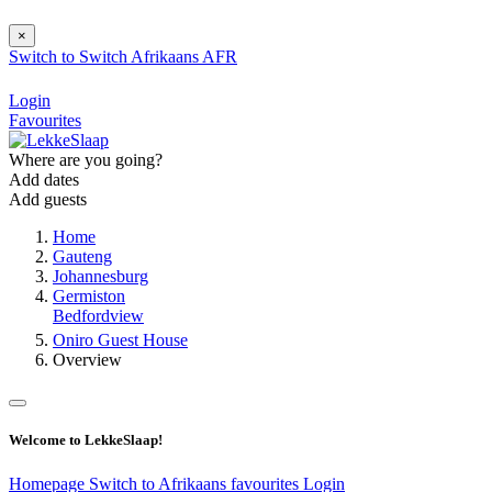
×
Switch to
Switch
Afrikaans
AFR
Login
Favourites
Where are you going?
Add dates
Add guests
Home
Gauteng
Johannesburg
Germiston
Bedfordview
Oniro Guest House
Overview
Welcome to LekkeSlaap!
Homepage
Switch to Afrikaans
favourites
Login