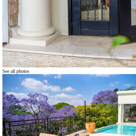
See all photos