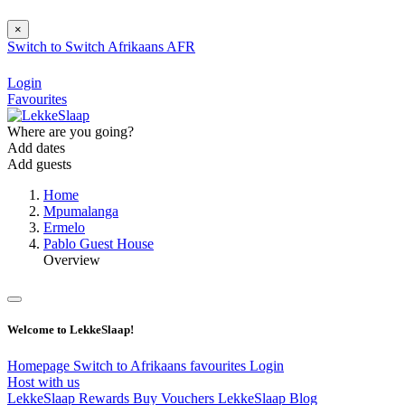
×
Switch to
Switch
Afrikaans
AFR
Login
Favourites
Where are you going?
Add dates
Add guests
Home
Mpumalanga
Ermelo
Pablo Guest House
Overview
Welcome to LekkeSlaap!
Homepage
Switch to Afrikaans
favourites
Login
Host with us
LekkeSlaap Rewards
Buy Vouchers
LekkeSlaap Blog