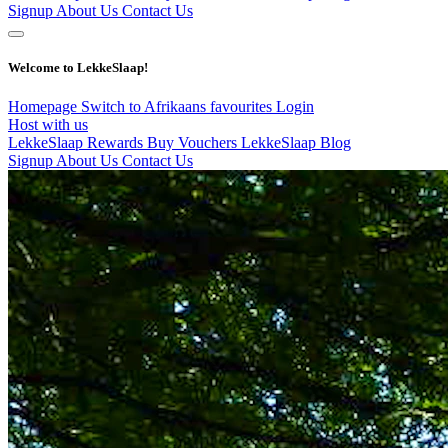
Signup
About Us
Contact Us
Welcome to LekkeSlaap!
Homepage
Switch to Afrikaans
favourites
Login
Host with us
LekkeSlaap Rewards
Buy Vouchers
LekkeSlaap Blog
Signup
About Us
Contact Us