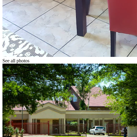
See all photos