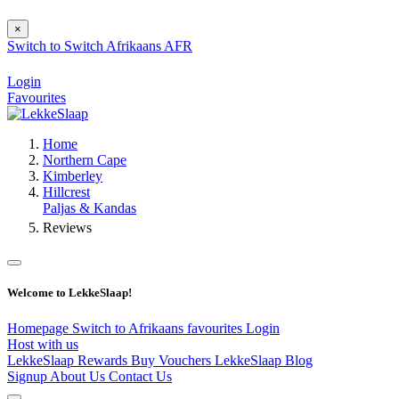
×
Switch to
Switch
Afrikaans
AFR
Login
Favourites
Home
Northern Cape
Kimberley
Hillcrest
Paljas & Kandas
Reviews
Welcome to LekkeSlaap!
Homepage
Switch to Afrikaans
favourites
Login
Host with us
LekkeSlaap Rewards
Buy Vouchers
LekkeSlaap Blog
Signup
About Us
Contact Us