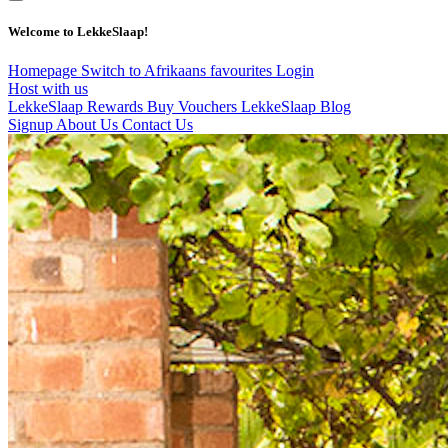
Welcome to LekkeSlaap!
Homepage
Switch to Afrikaans
favourites
Login
Host with us
LekkeSlaap Rewards
Buy Vouchers
LekkeSlaap Blog
Signup
About Us
Contact Us