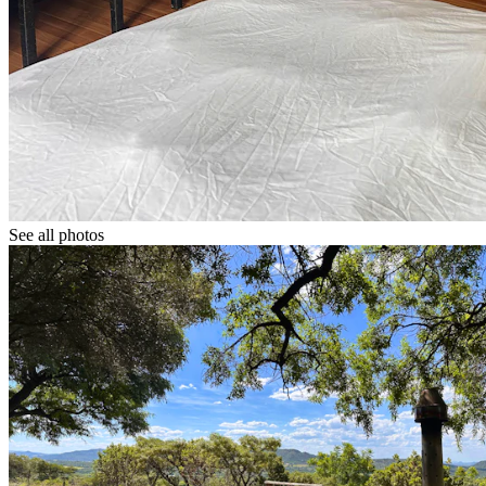
See all photos