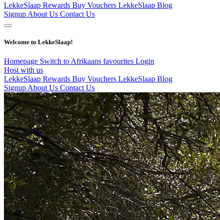
LekkeSlaap Rewards
Buy Vouchers
LekkeSlaap Blog
Signup
About Us
Contact Us
Welcome to LekkeSlaap!
Homepage
Switch to Afrikaans
favourites
Login
Host with us
LekkeSlaap Rewards
Buy Vouchers
LekkeSlaap Blog
Signup
About Us
Contact Us