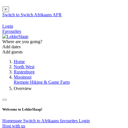
×
Switch to
Switch
Afrikaans
AFR
Login
Favourites
Where are you going?
Add dates
Add guests
Home
North West
Rustenburg
Mooinooi
Riempie Hiking & Game Farm
Overview
Welcome to LekkeSlaap!
Homepage
Switch to Afrikaans
favourites
Login
Host with us