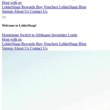
Host with us
LekkeSlaap Rewards
Buy Vouchers
LekkeSlaap Blog
Signup
About Us
Contact Us
Welcome to LekkeSlaap!
Homepage
Switch to Afrikaans
favourites
Login
Host with us
LekkeSlaap Rewards
Buy Vouchers
LekkeSlaap Blog
Signup
About Us
Contact Us