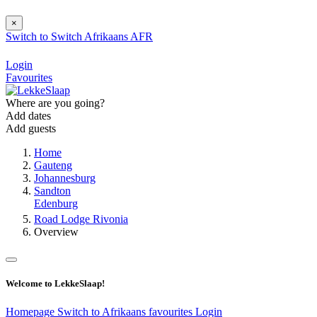
×
Switch to
Switch
Afrikaans
AFR
Login
Favourites
Where are you going?
Add dates
Add guests
Home
Gauteng
Johannesburg
Sandton
Edenburg
Road Lodge Rivonia
Overview
Welcome to LekkeSlaap!
Homepage
Switch to Afrikaans
favourites
Login