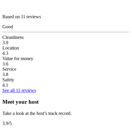
Based on 11 reviews
Good
Cleanliness
3.9
Location
4.3
Value for money
3.6
Service
3.8
Safety
4.1
See all 11 reviews
Meet your host
Take a look at the host’s track record.
3.9
/5