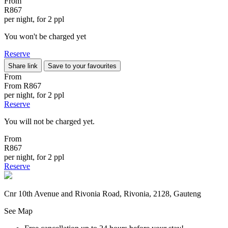
From
R867
per night, for 2 ppl
You won't be charged yet
Reserve
Share link
Save to your favourites
From
From
R867
per night, for 2 ppl
Reserve
You will not be charged yet.
From
R867
per night, for 2 ppl
Reserve
Cnr 10th Avenue and Rivonia Road, Rivonia, 2128, Gauteng
See Map