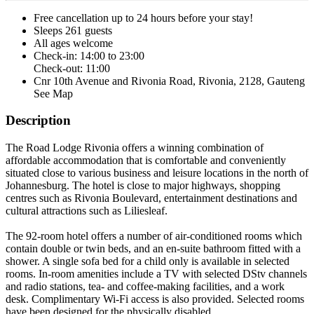
Free cancellation
up to 24 hours before your stay!
Sleeps 261 guests
All ages welcome
Check-in: 14:00 to 23:00
Check-out: 11:00
Cnr 10th Avenue and Rivonia Road, Rivonia, 2128, Gauteng
See Map
Description
The Road Lodge Rivonia offers a winning combination of
affordable accommodation that is comfortable and conveniently
situated close to various business and leisure locations in the north of
Johannesburg. The hotel is close to major highways, shopping
centres such as Rivonia Boulevard, entertainment destinations and
cultural attractions such as Liliesleaf.
The 92-room hotel offers a number of air-conditioned rooms which
contain double or twin beds, and an en-suite bathroom fitted with a
shower. A single sofa bed for a child only is available in selected
rooms. In-room amenities include a TV with selected DStv channels
and radio stations, tea- and coffee-making facilities, and a work
desk. Complimentary Wi-Fi access is also provided. Selected rooms
have been designed for the physically disabled.