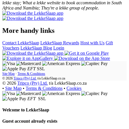
lekke stay; What a lekke website to book accommodation in South
Africa and Namibia; They're a lekke group of people.
More handy links
Contact LekkeSlaap
LekkeSlaap Rewards
Host with Us
Gift
Vouchers
LekkeSlaap Blog
Login
EFT
SSL
Site Map
·
Terms & Conditions
© 2026
Tripco (Pty) Ltd.
t/a
LekkeSlaap.co.za
© 2026
Tripco (Pty) Ltd.
t/a LekkeSlaap.co.za
•
Site Map
•
Terms & Conditions
•
Cookies
EFT
SSL
Welcome to
LekkeSlaap
Guest account already exists