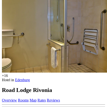
+16
Hotel in
Edenburg
Road Lodge Rivonia
Overview
Rooms
Map
Rates
Reviews