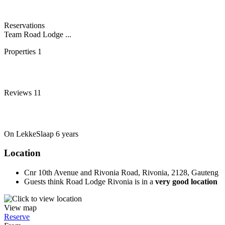
Reservations
Team Road Lodge ...
Properties
1
Reviews
11
On LekkeSlaap
6 years
Location
Cnr 10th Avenue and Rivonia Road, Rivonia, 2128, Gauteng
Guests think Road Lodge Rivonia is in a
very good location
View map
Reserve