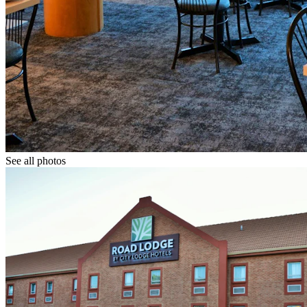
See all photos