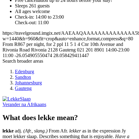
Free cancellation
up to 24 hours before your stay!
Sleeps 261 guests
All ages welcome
Check-in: 14:00 to 23:00
Check-out: 11:00
https://travelground.imgix.net/AAEAAQAAAAAAAAAAAAAA5ba2
w=1440&h=960&fit=crop&auto=enhance,format,compress&q=80
From R867 per night, for 2 ppl
11
5
1
4
Cnr 10th Avenue and
Rivonia Road
Rivonia
2128
Gauteng
021 201 8901
14:00-23:00
11:00
-26.054905550474
28.058429411447
Search broader areas
Edenburg
Sandton
Johannesburg
Gauteng
Verander na
Afrikaans
What does lekke mean?
lekke
adj.
(Afr., slang.)
From Afr.
lekker
as in the expression Jy
moet lekker slaap. Describes something that is enjoyable.
Have a