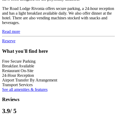
The Road Lodge Rivonia offers secure parking, a 24-hour reception
and has a light breakfast available daily. We also offer dinner at the
hotel. There are also vending machines stocked with snacks and
beverages.
Read more
Reserve
What you'll find here
Free Secure Parking
Breakfast Available
Restaurant On-Site
24-Hour Reception
Airport Transfer By Arrangement
Transport Services
See all amenities & features
Reviews
3.9
/ 5