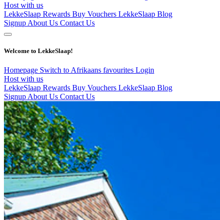
Host with us
LekkeSlaap Rewards
Buy Vouchers
LekkeSlaap Blog
Signup
About Us
Contact Us
Welcome to LekkeSlaap!
Homepage
Switch to Afrikaans
favourites
Login
Host with us
LekkeSlaap Rewards
Buy Vouchers
LekkeSlaap Blog
Signup
About Us
Contact Us