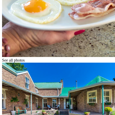
See all photos