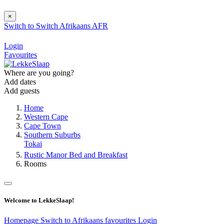
×
Switch to
Switch
Afrikaans
AFR
Login
Favourites
Where are you going?
Add dates
Add guests
Home
Western Cape
Cape Town
Southern Suburbs
Tokai
Rustic Manor Bed and Breakfast
Rooms
Welcome to LekkeSlaap!
Homepage
Switch to Afrikaans
favourites
Login