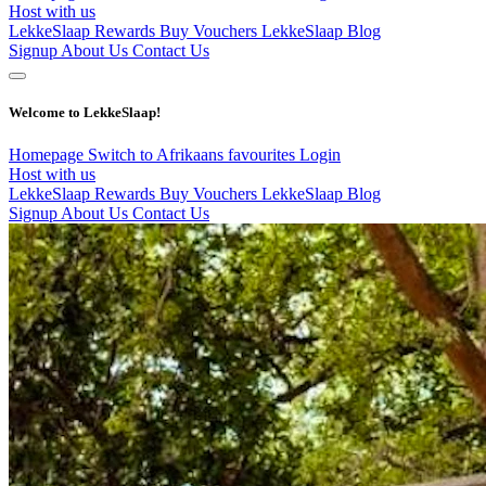
Host with us
LekkeSlaap Rewards
Buy Vouchers
LekkeSlaap Blog
Signup
About Us
Contact Us
Welcome to LekkeSlaap!
Homepage
Switch to Afrikaans
favourites
Login
Host with us
LekkeSlaap Rewards
Buy Vouchers
LekkeSlaap Blog
Signup
About Us
Contact Us