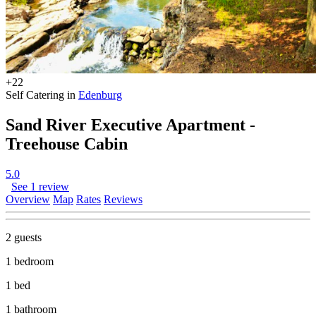
+22
Self Catering in
Edenburg
Sand River Executive Apartment -
Treehouse Cabin
5.0
See 1 review
Overview
Map
Rates
Reviews
2 guests
1 bedroom
1 bed
1 bathroom