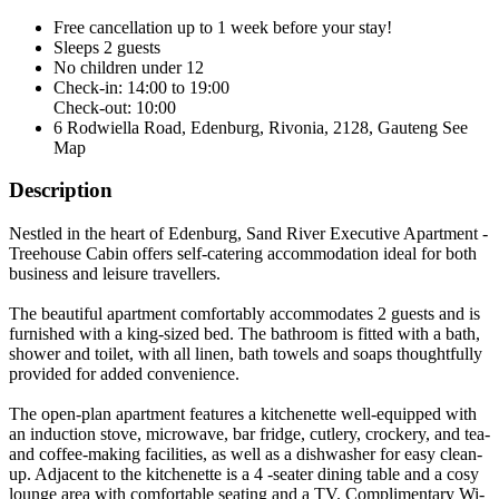
Free cancellation
up to 1 week before your stay!
Sleeps 2 guests
No children under 12
Check-in: 14:00 to 19:00
Check-out: 10:00
6 Rodwiella Road, Edenburg, Rivonia, 2128, Gauteng
See
Map
Description
Nestled in the heart of Edenburg, Sand River Executive Apartment -
Treehouse Cabin offers self-catering accommodation ideal for both
business and leisure travellers.
The beautiful apartment comfortably accommodates 2 guests and is
furnished with a king-sized bed. The bathroom is fitted with a bath,
shower and toilet, with all linen, bath towels and soaps thoughtfully
provided for added convenience.
The open-plan apartment features a kitchenette well-equipped with
an induction stove, microwave, bar fridge, cutlery, crockery, and tea-
and coffee-making facilities, as well as a dishwasher for easy clean-
up. Adjacent to the kitchenette is a 4 -seater dining table and a cosy
lounge area with comfortable seating and a TV. Complimentary Wi-