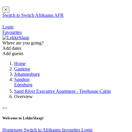
×
Switch to
Switch
Afrikaans
AFR
Login
Favourites
Where are you going?
Add dates
Add guests
Home
Gauteng
Johannesburg
Sandton
Edenburg
Sand River Executive Apartment - Treehouse Cabin
Overview
Welcome to LekkeSlaap!
Homepage
Switch to Afrikaans
favourites
Login