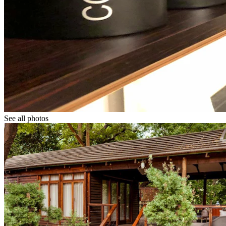
See all photos