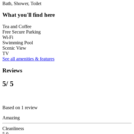
Bath, Shower, Toilet
What you'll find here
Tea and Coffee
Free Secure Parking
Wi-Fi
Swimming Pool
Scenic View
TV
See all amenities & features
Reviews
5
/ 5
Based on 1 review
Amazing
Cleanliness
5.0