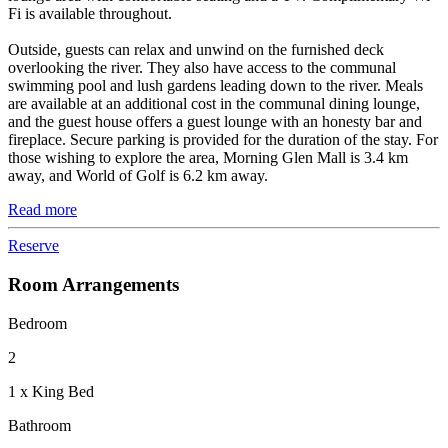
Fi is available throughout.
Outside, guests can relax and unwind on the furnished deck
overlooking the river. They also have access to the communal
swimming pool and lush gardens leading down to the river. Meals
are available at an additional cost in the communal dining lounge,
and the guest house offers a guest lounge with an honesty bar and
fireplace. Secure parking is provided for the duration of the stay. For
those wishing to explore the area, Morning Glen Mall is 3.4 km
away, and World of Golf is 6.2 km away.
Read more
Reserve
Room Arrangements
Bedroom
2
1 x King Bed
Bathroom