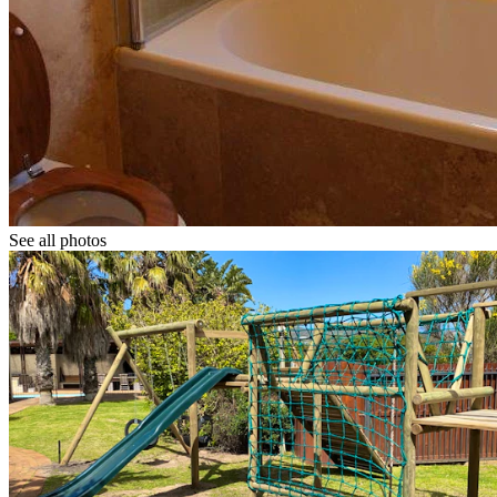
See all photos