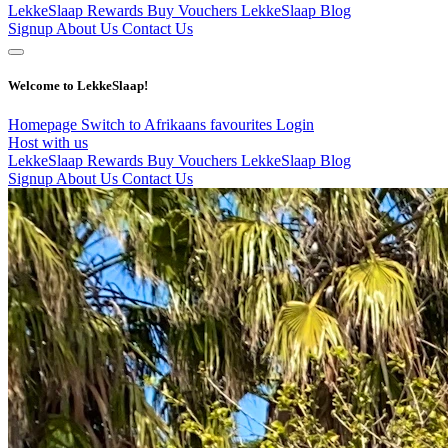
LekkeSlaap Rewards
Buy Vouchers
LekkeSlaap Blog
Signup
About Us
Contact Us
Welcome to LekkeSlaap!
Homepage
Switch to Afrikaans
favourites
Login
Host with us
LekkeSlaap Rewards
Buy Vouchers
LekkeSlaap Blog
Signup
About Us
Contact Us