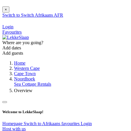
×
Switch to
Switch
Afrikaans
AFR
Login
Favourites
Where are you going?
Add dates
Add guests
Home
Western Cape
Cape Town
Noordhoek
Sea Cottage Rentals
Overview
Welcome to LekkeSlaap!
Homepage
Switch to Afrikaans
favourites
Login
Host with us