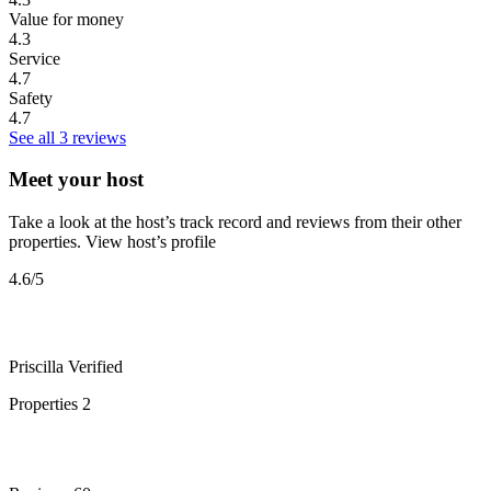
Value for money
4.3
Service
4.7
Safety
4.7
See all 3 reviews
Meet your host
Take a look at the host’s track record and reviews from their other
properties.
View host’s profile
4.6
/5
Priscilla
Verified
Properties
2