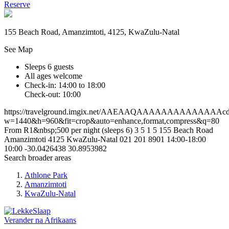
Reserve
155 Beach Road, Amanzimtoti, 4125, KwaZulu-Natal
See Map
Sleeps 6 guests
All ages welcome
Check-in: 14:00 to 18:00
Check-out: 10:00
https://travelground.imgix.net/AAEAAQAAAAAAAAAAAAAAcd2d
w=1440&h=960&fit=crop&auto=enhance,format,compress&q=80
From R1&nbsp;500 per night (sleeps 6)
3
5
1
5
155 Beach Road
Amanzimtoti
4125
KwaZulu-Natal
021 201 8901
14:00-18:00
10:00
-30.0426438
30.8953982
Search broader areas
Athlone Park
Amanzimtoti
KwaZulu-Natal
Verander na
Afrikaans