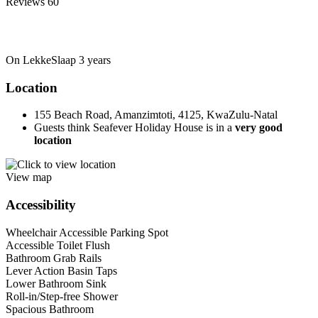
Reviews
60
On LekkeSlaap
3 years
Location
155 Beach Road, Amanzimtoti, 4125, KwaZulu-Natal
Guests think Seafever Holiday House is in a
very good
location
View map
Accessibility
Wheelchair Accessible Parking Spot
Accessible Toilet Flush
Bathroom Grab Rails
Lever Action Basin Taps
Lower Bathroom Sink
Roll-in/Step-free Shower
Spacious Bathroom