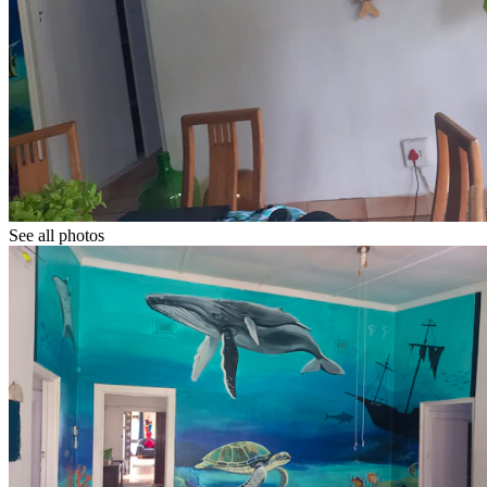
See all photos