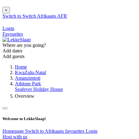
×
Switch to
Switch
Afrikaans
AFR
Login
Favourites
Where are you going?
Add dates
Add guests
Home
KwaZulu-Natal
Amanzimtoti
Athlone Park
Seafever Holiday House
Overview
Welcome to LekkeSlaap!
Homepage
Switch to Afrikaans
favourites
Login
Host with us