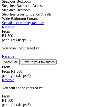
Spacious Bedroom
Step-free Bathroom Access
Step-free Bedroom
Step-free Guest Entrance & Path
Wide Bathroom Entrance
See all accessibility facilities
Reserve
From
R1 500
per night (sleeps 6)
You won't be charged yet
Reserve
Share link
Save to your favourites
From
From
R1 500
per night (sleeps 6)
Reserve
You will not be charged yet.
From
R1 500
per night (sleeps 6)