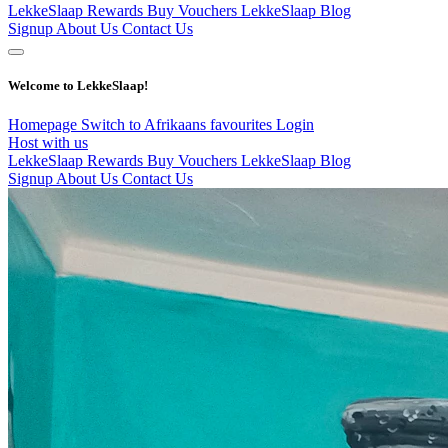
LekkeSlaap Rewards
Buy Vouchers
LekkeSlaap Blog
Signup
About Us
Contact Us
Welcome to LekkeSlaap!
Homepage
Switch to Afrikaans
favourites
Login
Host with us
LekkeSlaap Rewards
Buy Vouchers
LekkeSlaap Blog
Signup
About Us
Contact Us