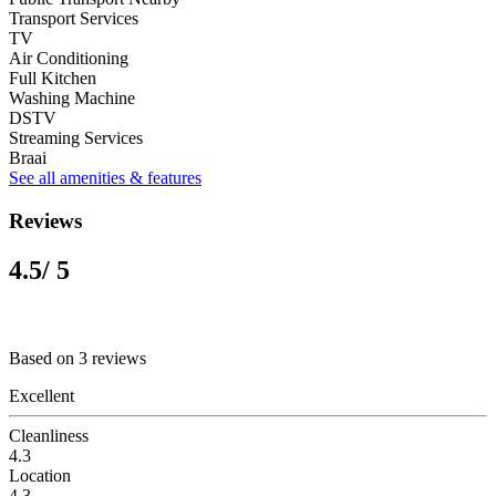
Transport Services
TV
Air Conditioning
Full Kitchen
Washing Machine
DSTV
Streaming Services
Braai
See all amenities & features
Reviews
4.5
/ 5
Based on 3 reviews
Excellent
Cleanliness
4.3
Location
4.3