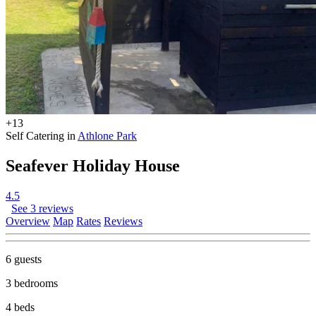
+13
Self Catering in
Athlone Park
Seafever Holiday House
4.5
See 3 reviews
Overview
Map
Rates
Reviews
6 guests
3 bedrooms
4 beds