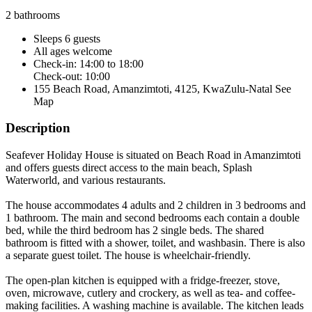
2 bathrooms
Sleeps 6 guests
All ages welcome
Check-in: 14:00 to 18:00
Check-out: 10:00
155 Beach Road, Amanzimtoti, 4125, KwaZulu-Natal
See
Map
Description
Seafever Holiday House is situated on Beach Road in Amanzimtoti
and offers guests direct access to the main beach, Splash
Waterworld, and various restaurants.
The house accommodates 4 adults and 2 children in 3 bedrooms and
1 bathroom. The main and second bedrooms each contain a double
bed, while the third bedroom has 2 single beds. The shared
bathroom is fitted with a shower, toilet, and washbasin. There is also
a separate guest toilet. The house is wheelchair-friendly.
The open-plan kitchen is equipped with a fridge-freezer, stove,
oven, microwave, cutlery and crockery, as well as tea- and coffee-
making facilities. A washing machine is available. The kitchen leads