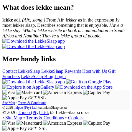
What does lekke mean?
lekke
adj.
(Afr., slang.)
From Afr.
lekker
as in the expression Jy
moet lekker slaap. Describes something that is enjoyable.
Have a
lekke stay; What a lekke website to book accommodation in South
Africa and Namibia; They're a lekke group of people.
More handy links
Contact LekkeSlaap
LekkeSlaap Rewards
Host with Us
Gift
Vouchers
LekkeSlaap Blog
Login
EFT
SSL
Site Map
·
Terms & Conditions
© 2026
Tripco (Pty) Ltd.
t/a
LekkeSlaap.co.za
© 2026
Tripco (Pty) Ltd.
t/a LekkeSlaap.co.za
•
Site Map
•
Terms & Conditions
•
Cookies
EFT
SSL