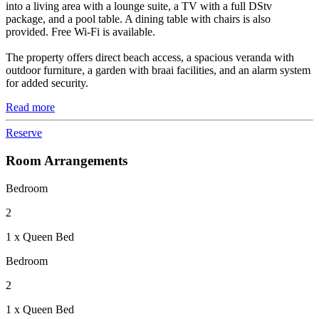
into a living area with a lounge suite, a TV with a full DStv
package, and a pool table. A dining table with chairs is also
provided. Free Wi-Fi is available.
The property offers direct beach access, a spacious veranda with
outdoor furniture, a garden with braai facilities, and an alarm system
for added security.
Read more
Reserve
Room Arrangements
Bedroom
2
1 x Queen Bed
Bedroom
2
1 x Queen Bed