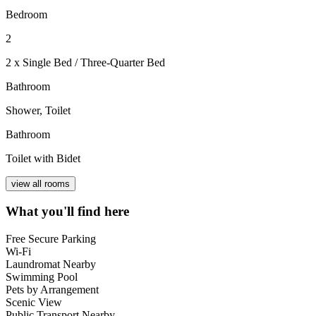
Bedroom
2
2 x Single Bed / Three-Quarter Bed
Bathroom
Shower, Toilet
Bathroom
Toilet with Bidet
view all rooms
What you'll find here
Free Secure Parking
Wi-Fi
Laundromat Nearby
Swimming Pool
Pets by Arrangement
Scenic View
Public Transport Nearby