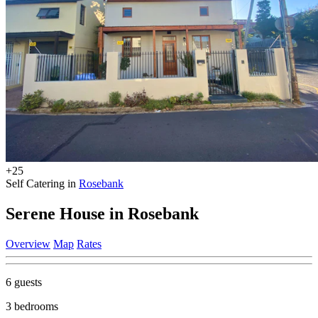
+25
Self Catering in
Rosebank
Serene House in Rosebank
Overview
Map
Rates
6 guests
3 bedrooms