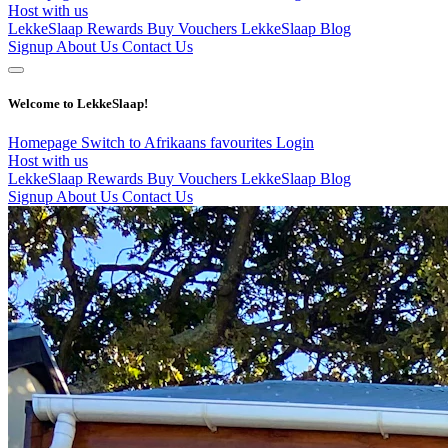
Host with us
LekkeSlaap Rewards
Buy Vouchers
LekkeSlaap Blog
Signup
About Us
Contact Us
Welcome to LekkeSlaap!
Homepage
Switch to Afrikaans
favourites
Login
Host with us
LekkeSlaap Rewards
Buy Vouchers
LekkeSlaap Blog
Signup
About Us
Contact Us