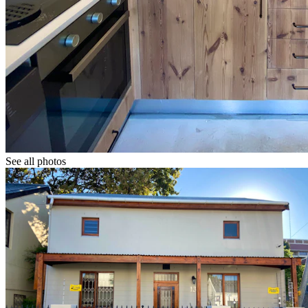
See all photos