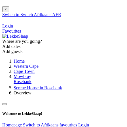
×
Switch to
Switch
Afrikaans
AFR
Login
Favourites
Where are you going?
Add dates
Add guests
Home
Western Cape
Cape Town
Mowbray
Rosebank
Serene House in Rosebank
Overview
Welcome to LekkeSlaap!
Homepage
Switch to Afrikaans
favourites
Login