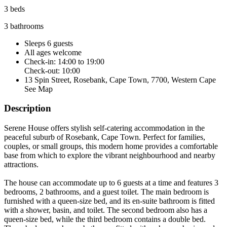
3 beds
3 bathrooms
Sleeps 6 guests
All ages welcome
Check-in: 14:00 to 19:00
Check-out: 10:00
13 Spin Street, Rosebank, Cape Town, 7700, Western Cape
See Map
Description
Serene House offers stylish self-catering accommodation in the
peaceful suburb of Rosebank, Cape Town. Perfect for families,
couples, or small groups, this modern home provides a comfortable
base from which to explore the vibrant neighbourhood and nearby
attractions.
The house can accommodate up to 6 guests at a time and features 3
bedrooms, 2 bathrooms, and a guest toilet. The main bedroom is
furnished with a queen-size bed, and its en-suite bathroom is fitted
with a shower, basin, and toilet. The second bedroom also has a
queen-size bed, while the third bedroom contains a double bed.