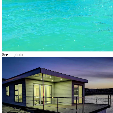
See all photos