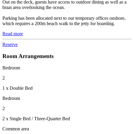
Out on the deck, guests have access to outdoor dining as well as a
braai area overlooking the ocean.
Parking has been allocated next to our temporary offices onshore,
which requires a 200m beach walk to the jetty for boarding.
Read more
Reserve
Room Arrangements
Bedroom
2
1 x Double Bed
Bedroom
2
2 x Single Bed / Three-Quarter Bed
Common area