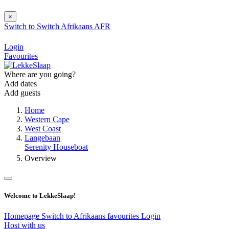
×
Switch to
Switch
Afrikaans
AFR
Login
Favourites
Where are you going?
Add dates
Add guests
Home
Western Cape
West Coast
Langebaan
Serenity Houseboat
Overview
Welcome to LekkeSlaap!
Homepage
Switch to Afrikaans
favourites
Login
Host with us