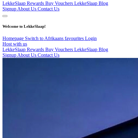
LekkeSlaap Rewards
Buy Vouchers
LekkeSlaap Blog
Signup
About Us
Contact Us
Welcome to LekkeSlaap!
Homepage
Switch to Afrikaans
favourites
Login
Host with us
LekkeSlaap Rewards
Buy Vouchers
LekkeSlaap Blog
Signup
About Us
Contact Us