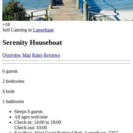
+18
Self Catering in
Langebaan
Serenity Houseboat
Overview
Map
Rates
Reviews
6 guests
2 bedrooms
4 beds
1 bathroom
Sleeps 6 guests
All ages welcome
Check-in: 14:00 to 18:00
Check-out: 10:00
Kraalbaai, West Coast National Park, Langebaan, 7357,