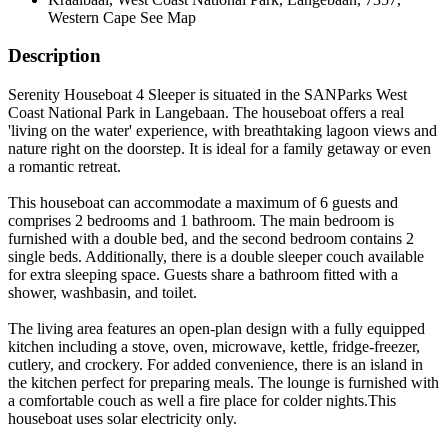
Western Cape
See Map
Description
Serenity Houseboat 4 Sleeper is situated in the SANParks West
Coast National Park in Langebaan. The houseboat offers a real
'living on the water' experience, with breathtaking lagoon views and
nature right on the doorstep. It is ideal for a family getaway or even
a romantic retreat.
This houseboat can accommodate a maximum of 6 guests and
comprises 2 bedrooms and 1 bathroom. The main bedroom is
furnished with a double bed, and the second bedroom contains 2
single beds. Additionally, there is a double sleeper couch available
for extra sleeping space. Guests share a bathroom fitted with a
shower, washbasin, and toilet.
The living area features an open-plan design with a fully equipped
kitchen including a stove, oven, microwave, kettle, fridge-freezer,
cutlery, and crockery. For added convenience, there is an island in
the kitchen perfect for preparing meals. The lounge is furnished with
a comfortable couch as well a fire place for colder nights.This
houseboat uses solar electricity only.