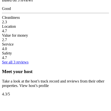
Based on 3 reviews
Good
Cleanliness
2.3
Location
4.7
Value for money
2.7
Service
4.0
Safety
4.7
See all 3 reviews
Meet your host
Take a look at the host’s track record and reviews from their other
properties.
View host’s profile
4.3
/5