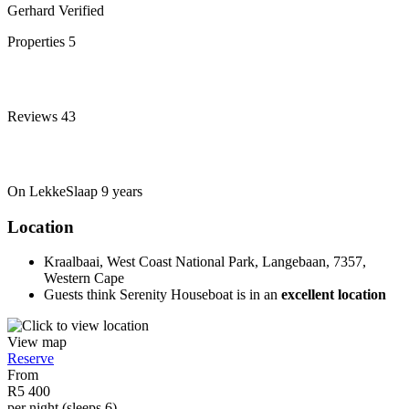
Gerhard
Verified
Properties
5
Reviews
43
On LekkeSlaap
9 years
Location
Kraalbaai, West Coast National Park, Langebaan, 7357,
Western Cape
Guests think Serenity Houseboat is in an
excellent location
View map
Reserve
From
R5 400
per night (sleeps 6)