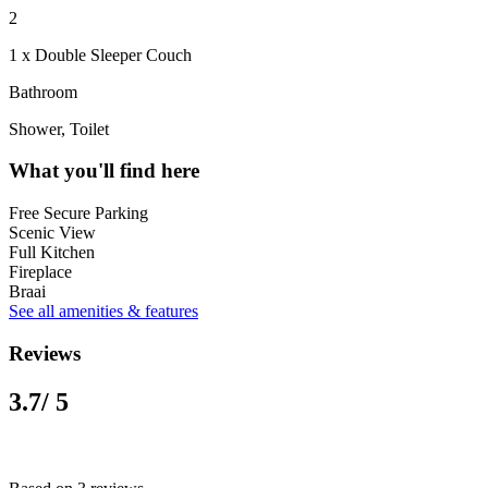
2
1 x Double Sleeper Couch
Bathroom
Shower, Toilet
What you'll find here
Free Secure Parking
Scenic View
Full Kitchen
Fireplace
Braai
See all amenities & features
Reviews
3.7
/ 5