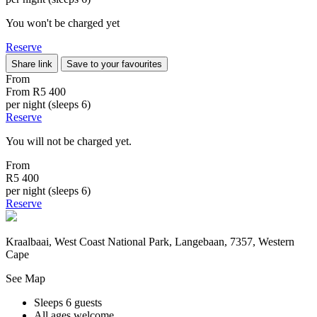
You won't be charged yet
Reserve
Share link
Save to your favourites
From
From
R5 400
per night (sleeps 6)
Reserve
You will not be charged yet.
From
R5 400
per night (sleeps 6)
Reserve
Kraalbaai, West Coast National Park, Langebaan, 7357, Western
Cape
See Map
Sleeps 6 guests
All ages welcome