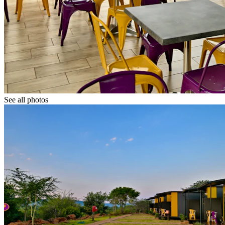
See all photos