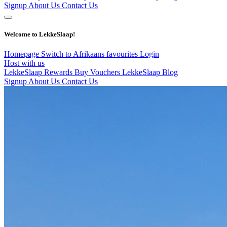
Signup
About Us
Contact Us
Welcome to LekkeSlaap!
Homepage
Switch to Afrikaans
favourites
Login
Host with us
LekkeSlaap Rewards
Buy Vouchers
LekkeSlaap Blog
Signup
About Us
Contact Us