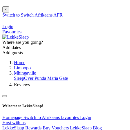
×
Switch to
Switch
Afrikaans
AFR
Login
Favourites
Where are you going?
Add dates
Add guests
Home
Limpopo
Mhingaville
SleepOver Punda Maria Gate
Reviews
Welcome to LekkeSlaap!
Homepage
Switch to Afrikaans
favourites
Login
Host with us
LekkeSlaap Rewards
Buy Vouchers
LekkeSlaap Blog