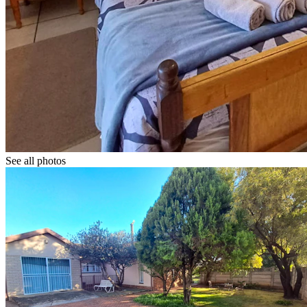
See all photos