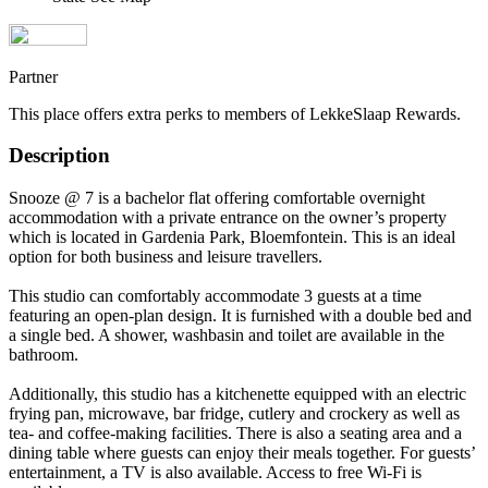
Partner
This place offers extra perks to members of LekkeSlaap Rewards.
Description
Snooze @ 7 is a bachelor flat offering comfortable overnight
accommodation with a private entrance on the owner’s property
which is located in Gardenia Park, Bloemfontein. This is an ideal
option for both business and leisure travellers.
This studio can comfortably accommodate 3 guests at a time
featuring an open-plan design. It is furnished with a double bed and
a single bed. A shower, washbasin and toilet are available in the
bathroom.
Additionally, this studio has a kitchenette equipped with an electric
frying pan, microwave, bar fridge, cutlery and crockery as well as
tea- and coffee-making facilities. There is also a seating area and a
dining table where guests can enjoy their meals together. For guests’
entertainment, a TV is also available. Access to free Wi-Fi is