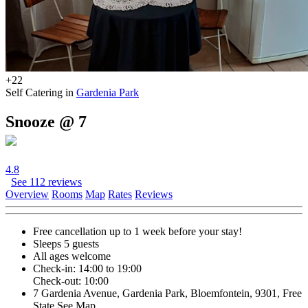
+22
Self Catering in
Gardenia Park
Snooze @ 7
4.8
See 112 reviews
Overview
Rooms
Map
Rates
Reviews
Free cancellation
up to 1 week before your stay!
Sleeps 5 guests
All ages welcome
Check-in: 14:00 to 19:00
Check-out: 10:00
7 Gardenia Avenue, Gardenia Park, Bloemfontein, 9301, Free
State
See Map