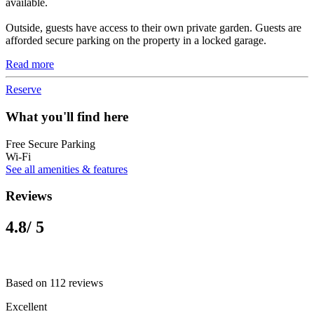
available.
Outside, guests have access to their own private garden. Guests are
afforded secure parking on the property in a locked garage.
Read more
Reserve
What you'll find here
Free Secure Parking
Wi-Fi
See all amenities & features
Reviews
4.8
/ 5
Based on 112 reviews
Excellent