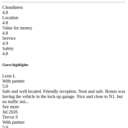
Cleanliness
4.8
Location
4.8
Value for money
4.8
Service
4.9
Safety
4.8
Guest highlights
Leon L
With partner
5.0
Safe and well located.
Friendly reception. Neat and safe. Bonus was
having the vehicle in the lock-up garage. Nice and close to N1, but
no traffic noi...
See more
Jul 2026
Trevor S
With partner
5.0