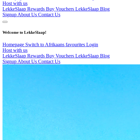
Host with us
LekkeSlaap Rewards
Buy Vouchers
LekkeSlaap Blog
Signup
About Us
Contact Us
Welcome to LekkeSlaap!
Homepage
Switch to Afrikaans
favourites
Login
Host with us
LekkeSlaap Rewards
Buy Vouchers
LekkeSlaap Blog
Signup
About Us
Contact Us