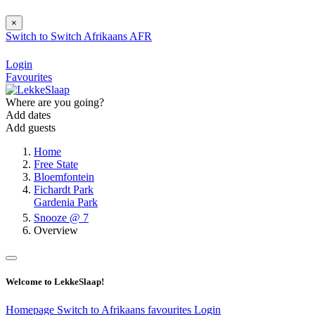
×
Switch to
Switch
Afrikaans
AFR
Login
Favourites
Where are you going?
Add dates
Add guests
Home
Free State
Bloemfontein
Fichardt Park
Gardenia Park
Snooze @ 7
Overview
Welcome to LekkeSlaap!
Homepage
Switch to Afrikaans
favourites
Login