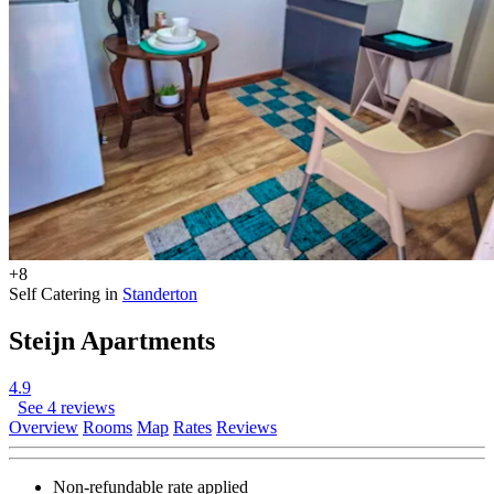
+8
Self Catering in
Standerton
Steijn Apartments
4.9
See 4 reviews
Overview
Rooms
Map
Rates
Reviews
Non-refundable rate
applied