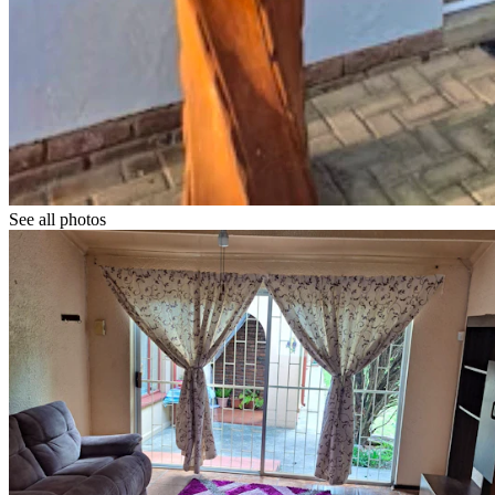
See all photos