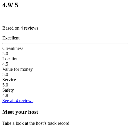
4.9
/ 5
Based on 4 reviews
Excellent
Cleanliness
5.0
Location
4.5
Value for money
5.0
Service
5.0
Safety
4.8
See all 4 reviews
Meet your host
Take a look at the host’s track record.