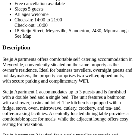
Free cancellation
available
Sleeps 5 guests
All ages welcome
Check-in: 14:00 to 21:00
Check-out: 10:00
18 Steijn Street, Meyerville, Standerton, 2430, Mpumalanga
See Map
Description
Steijn Apartments offers comfortable self-catering accommodation in
Meyerville, conveniently situated on the same property as the
owner’s residence. Ideal for business travellers, overnight guests and
holidaymakers, the property comprises two well-equipped units,
with secure parking and complimentary WiFi.
Steijn Apartment 1 accommodates up to 3 guests and is furnished
with a double bed and a single bed. The unit features a bathroom
with a shower, basin and toilet. The kitchen is equipped with a
fridge, stove, oven, microwave, cutlery, crockery, and tea- and
coffee-making facilities. A centrally located dining table provides a
comfortable space for meals, while the adjacent lounge offers cosy
seating for relaxation.