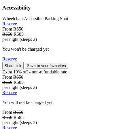
Accessibility
Wheelchair Accessible Parking Spot
Reserve
From
R650
R650
R585
per night (sleeps 2)
You won't be charged yet
Reserve
Share link
Save to your favourites
Extra 10% off - non-refundable
rate
From
R650
R650
R585
per night (sleeps 2)
Reserve
You will not be charged yet.
From
R650
R650
R585
per night (sleeps 2)
Reserve