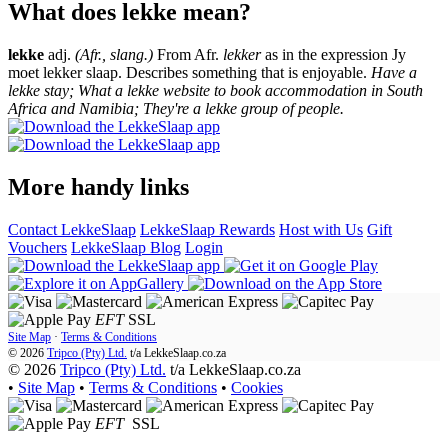
What does lekke mean?
lekke
adj.
(Afr., slang.)
From Afr.
lekker
as in the expression Jy
moet lekker slaap. Describes something that is enjoyable.
Have a
lekke stay; What a lekke website to book accommodation in South
Africa and Namibia; They're a lekke group of people.
More handy links
Contact LekkeSlaap
LekkeSlaap Rewards
Host with Us
Gift
Vouchers
LekkeSlaap Blog
Login
EFT
SSL
Site Map
·
Terms & Conditions
© 2026
Tripco (Pty) Ltd.
t/a
LekkeSlaap.co.za
© 2026
Tripco (Pty) Ltd.
t/a LekkeSlaap.co.za
•
Site Map
•
Terms & Conditions
•
Cookies
EFT
SSL