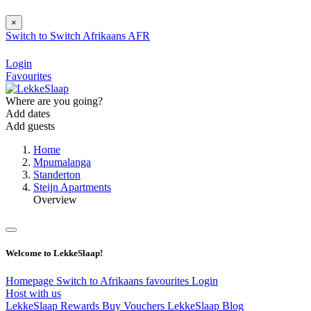
×
Switch to
Switch
Afrikaans
AFR
Login
Favourites
Where are you going?
Add dates
Add guests
Home
Mpumalanga
Standerton
Steijn Apartments
Overview
Welcome to LekkeSlaap!
Homepage
Switch to Afrikaans
favourites
Login
Host with us
LekkeSlaap Rewards
Buy Vouchers
LekkeSlaap Blog