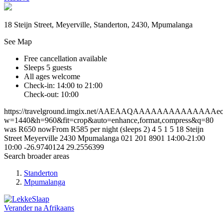
18 Steijn Street, Meyerville, Standerton, 2430, Mpumalanga
See Map
Free cancellation available
Sleeps 5 guests
All ages welcome
Check-in: 14:00 to 21:00
Check-out: 10:00
https://travelground.imgix.net/AAEAAQAAAAAAAAAAAAAAec48
w=1440&h=960&fit=crop&auto=enhance,format,compress&q=80
was R650 nowFrom R585 per night (sleeps 2)
4
5
1
5
18 Steijn
Street
Meyerville
2430
Mpumalanga
021 201 8901
14:00-21:00
10:00
-26.9740124
29.2556399
Search broader areas
Standerton
Mpumalanga
Verander na
Afrikaans