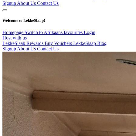
Signup
About Us
Contact Us
Welcome to LekkeSlaap!
Homepage
Switch to Afrikaans
favourites
Login
Host with us
LekkeSlaap Rewards
Buy Vouchers
LekkeSlaap Blog
Signup
About Us
Contact Us