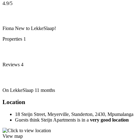
4.9
/5
Fiona
New to LekkeSlaap!
Properties
1
Reviews
4
On LekkeSlaap
11 months
Location
18 Steijn Street, Meyerville, Standerton, 2430, Mpumalanga
Guests think Steijn Apartments is in a
very good location
View map