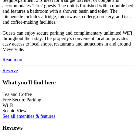
Steijn Apartment 2 is ideal for a single traveller or couple and
accommodates 1 to 2 guests. The unit is furnished with a double bed
and features a bathroom with a shower, basin and toilet. The
kitchenette includes a fridge, microwave, cutlery, crockery, and tea-
and coffee-making facilities.
Guests can enjoy secure parking and complimentary unlimited WiFi
throughout their stay. The property’s convenient location provides
easy access to local shops, restaurants and attractions in and around
Meyerville.
Read more
Reserve
What you'll find here
Tea and Coffee
Free Secure Parking
Wi-Fi
Scenic View
See all amenities & features
Reviews